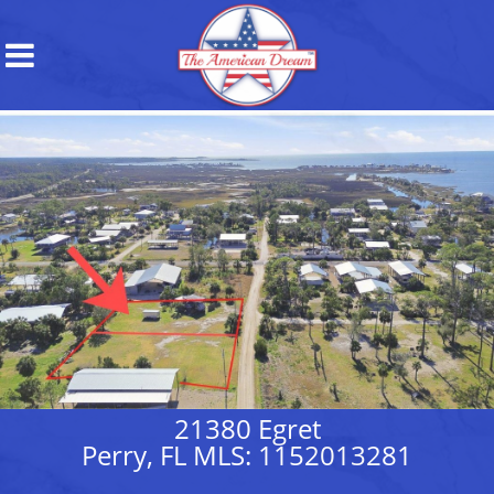
21380 Egret
Perry, FL MLS: 1152013281