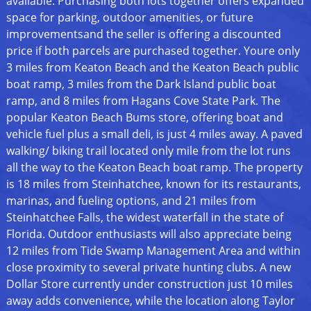
available. Purchasing both lots together offers expanded
space for parking, outdoor amenities, or future
improvementsand the seller is offering a discounted
price if both parcels are purchased together. Youre only
3 miles from Keaton Beach and the Keaton Beach public
boat ramp, 3 miles from the Dark Island public boat
ramp, and 8 miles from Hagans Cove State Park. The
popular Keaton Beach Bums store, offering boat and
vehicle fuel plus a small deli, is just 4 miles away. A paved
walking/ biking trail located only mile from the lot runs
all the way to the Keaton Beach boat ramp. The property
is 18 miles from Steinhatchee, known for its restaurants,
marinas, and fueling options, and 21 miles from
Steinhatchee Falls, the widest waterfall in the state of
Florida. Outdoor enthusiasts will also appreciate being
12 miles from Tide Swamp Management Area and within
close proximity to several private hunting clubs. A new
Dollar Store currently under construction just 10 miles
away adds convenience, while the location along Taylor