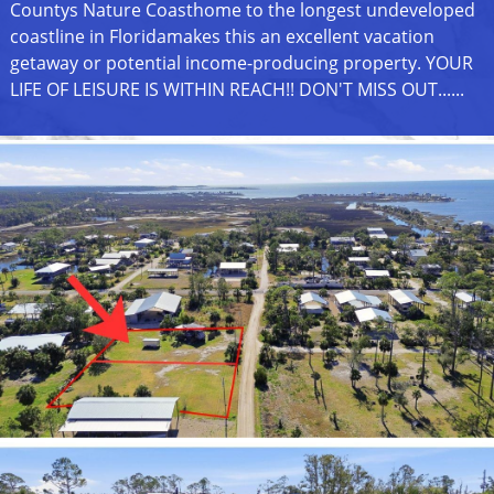
Countys Nature Coasthome to the longest undeveloped
coastline in Floridamakes this an excellent vacation
getaway or potential income-producing property. YOUR
LIFE OF LEISURE IS WITHIN REACH!! DON'T MISS OUT......