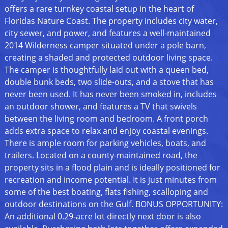
offers a rare turnkey coastal setup in the heart of
Floridas Nature Coast. The property includes city water,
city sewer, and power, and features a well-maintained
2014 Wilderness camper situated under a pole barn,
creating a shaded and protected outdoor living space.
The camper is thoughtfully laid out with a queen bed,
double bunk beds, two slide-outs, and a stove that has
never been used. It has never been smoked in, includes
an outdoor shower, and features a TV that swivels
between the living room and bedroom. A front porch
adds extra space to relax and enjoy coastal evenings.
There is ample room for parking vehicles, boats, and
trailers. Located on a county-maintained road, the
property sits in a flood plain and is ideally positioned for
recreation and income potential. It is just minutes from
some of the best boating, flats fishing, scalloping and
outdoor destinations on the Gulf. BONUS OPPORTUNITY:
An additional 0.29-acre lot directly next door is also