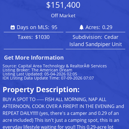
$151,400
Off Market
Days on MLS:
95
Acres:
0.29
Taxes:
$1030
Subdivision:
Cedar
Island Sandpiper Unit
Get More Information
Source: Capital Area Technology & RealtorÂ® Services
Listing Broker: The American Dream
Listing Last Updated: 05-04-2026 02:05
IDX Listing Data Update Time: 07-09-2026 07:07
Property Description:
BUY A SPOT TO ----- FISH ALL MORNING, NAP ALL
AFTERNOON, COOK OVER A FIREPIT IN THE EVENING and
REPEAT DAILY!!!!! (yes, there's a camper and 0.29 of an
acre included) This isn't just a camping spot, this is an
everyday lifestyle waiting for you!! This 0.29-acre lot