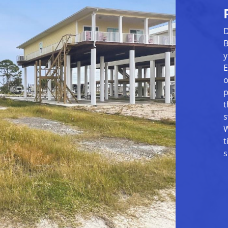
D
B
y
E
o
p
t
s
W
t
s