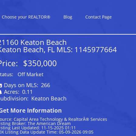
Choose your REALTOR®
Blog
Contact Page
21160 Keaton Beach
Keaton Beach, FL MLS: 1145977664
Price:
$350,000
tatus:
Off Market
Days on MLS:
266
Acres:
0.11
ubdivision:
Keaton Beach
Get More Information
ource: Capital Area Technology & RealtorÂ® Services
isting Broker: The American Dream
isting Last Updated: 11-15-2025 01:11
DX Listing Data Update Time: 05-09-2026 09:05