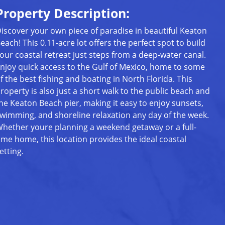
Property Description:
iscover your own piece of paradise in beautiful Keaton
each! This 0.11-acre lot offers the perfect spot to build
our coastal retreat just steps from a deep-water canal.
njoy quick access to the Gulf of Mexico, home to some
f the best fishing and boating in North Florida. This
roperty is also just a short walk to the public beach and
he Keaton Beach pier, making it easy to enjoy sunsets,
wimming, and shoreline relaxation any day of the week.
hether youre planning a weekend getaway or a full-
ime home, this location provides the ideal coastal
etting.