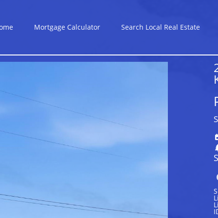
ome
Mortgage Calculator
Search Local Real Estate
S
S
S
L
L
I