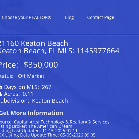
Choose your REALTOR®
Blog
Contact Page
21160 Keaton Beach
Keaton Beach, FL MLS: 1145977664
Price:
$350,000
tatus:
Off Market
Days on MLS:
267
Acres:
0.11
ubdivision:
Keaton Beach
Get More Information
ource: Capital Area Technology & RealtorÂ® Services
isting Broker: The American Dream
isting Last Updated: 11-15-2025 01:11
DX Listing Data Update Time: 05-09-2026 09:05