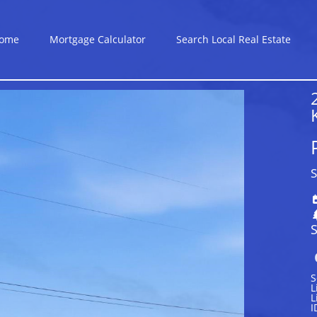
ome
Mortgage Calculator
Search Local Real Estate
S
S
S
L
L
I