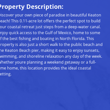
Property Description:
iscover your own piece of paradise in beautiful Keaton
each! This 0.11-acre lot offers the perfect spot to build
our coastal retreat just steps from a deep-water canal.
njoy quick access to the Gulf of Mexico, home to some
f the best fishing and boating in North Florida. This
roperty is also just a short walk to the public beach and
he Keaton Beach pier, making it easy to enjoy sunsets,
wimming, and shoreline relaxation any day of the week.
hether youre planning a weekend getaway or a full-
ime home, this location provides the ideal coastal
etting.