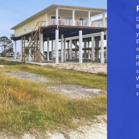
D
B
y
E
o
p
t
s
W
t
s