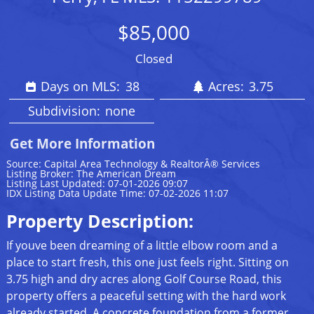
$85,000
Closed
Days on MLS:
38
Acres:
3.75
Subdivision:
none
Get More Information
Source: Capital Area Technology & RealtorÂ® Services
Listing Broker: The American Dream
Listing Last Updated: 07-01-2026 09:07
IDX Listing Data Update Time: 07-02-2026 11:07
Property Description:
If youve been dreaming of a little elbow room and a
place to start fresh, this one just feels right. Sitting on
3.75 high and dry acres along Golf Course Road, this
property offers a peaceful setting with the hard work
already started. A concrete foundation from a former