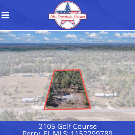
2105 Golf Course
Perry, FL MLS: 1152299789