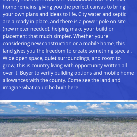
home remains, giving you the perfect canvas to bring
your own plans and ideas to life. City water and septic
are already in place, and there is a power pole on site
(new meter needed), helping make your build or
placement that much simpler. Whether youre
considering new construction or a mobile home, this
land gives you the freedom to create something special.
Wide open space, quiet surroundings, and room to
grow, this is country living with opportunity written all
over it. Buyer to verify building options and mobile home
allowances with the county. Come see the land and
imagine what could be built here.