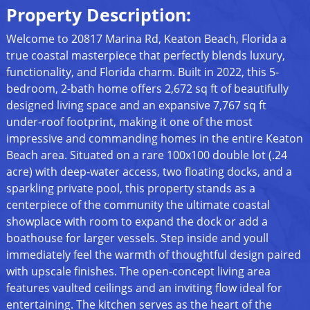
Property Description:
Welcome to 20817 Marina Rd, Keaton Beach, Florida a
true coastal masterpiece that perfectly blends luxury,
functionality, and Florida charm. Built in 2022, this 5-
bedroom, 2-bath home offers 2,672 sq ft of beautifully
designed living space and an expansive 7,767 sq ft
under-roof footprint, making it one of the most
impressive and commanding homes in the entire Keaton
Beach area. Situated on a rare 100x100 double lot (.24
acre) with deep-water access, two floating docks, and a
sparkling private pool, this property stands as a
centerpiece of the community the ultimate coastal
showplace with room to expand the dock or add a
boathouse for larger vessels. Step inside and youll
immediately feel the warmth of thoughtful design paired
with upscale finishes. The open-concept living area
features vaulted ceilings and an inviting flow ideal for
entertaining. The kitchen serves as the heart of the