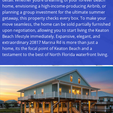
detail. Whether youre dreaming of your forever beach
home, envisioning a high-income-producing Airbnb, or
planning a group investment for the ultimate summer
getaway, this property checks every box. To make your
move seamless, the home can be sold partially furnished
upon negotiation, allowing you to start living the Keaton
Beach lifestyle immediately. Expansive, elegant, and
extraordinary 20817 Marina Rd is more than just a
home, its the focal point of Keaton Beach and a
testament to the best of North Florida waterfront living.