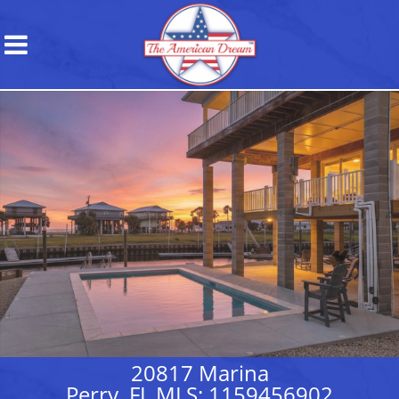
20817 Marina
Perry, FL MLS: 1159456902