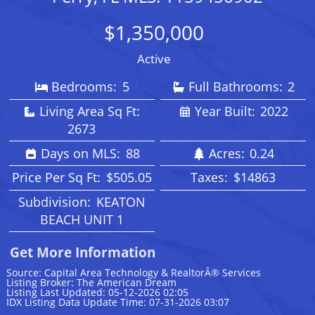
$1,350,000
Active
Bedrooms:
5
Full Bathrooms:
2
Living Area Sq Ft:
Year Built:
2022
2673
Days on MLS:
88
Acres:
0.24
Price Per Sq Ft:
$505.05
Taxes:
$14863
Subdivision:
KEATON
BEACH UNIT 1
Get More Information
Source: Capital Area Technology & RealtorÂ® Services
Listing Broker: The American Dream
Listing Last Updated: 05-12-2026 02:05
IDX Listing Data Update Time: 07-31-2026 03:07