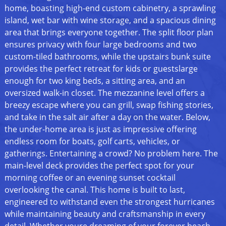
home, boasting high-end custom cabinetry, a sprawling
island, wet bar with wine storage, and a spacious dining
area that brings everyone together. The split floor plan
ensures privacy with four large bedrooms and two
custom-tiled bathrooms, while the upstairs bunk suite
provides the perfect retreat for kids or guestslarge
enough for two king beds, a sitting area, and an
oversized walk-in closet. The mezzanine level offers a
breezy escape where you can grill, swap fishing stories,
and take in the salt air after a day on the water. Below,
the under-home area is just as impressive offering
endless room for boats, golf carts, vehicles, or
gatherings. Entertaining a crowd? No problem here. The
main-level deck provides the perfect spot for your
morning coffee or an evening sunset cocktail
overlooking the canal. This home is built to last,
engineered to withstand even the strongest hurricanes
while maintaining beauty and craftsmanship in every