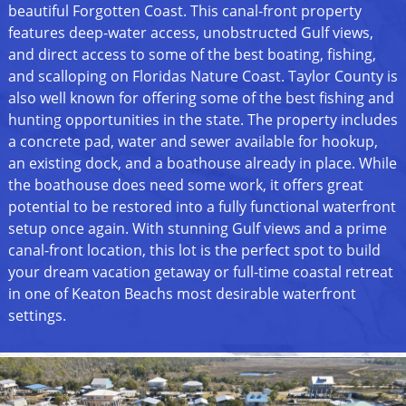
beautiful Forgotten Coast. This canal-front property
features deep-water access, unobstructed Gulf views,
and direct access to some of the best boating, fishing,
and scalloping on Floridas Nature Coast. Taylor County is
also well known for offering some of the best fishing and
hunting opportunities in the state. The property includes
a concrete pad, water and sewer available for hookup,
an existing dock, and a boathouse already in place. While
the boathouse does need some work, it offers great
potential to be restored into a fully functional waterfront
setup once again. With stunning Gulf views and a prime
canal-front location, this lot is the perfect spot to build
your dream vacation getaway or full-time coastal retreat
in one of Keaton Beachs most desirable waterfront
settings.