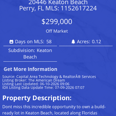
20446 Keaton Beach
Perry, FL MLS: 1152617224
$299,000
Off Market
Days on MLS:
58
Acres:
0.12
Subdivision:
Keaton
Beach
Get More Information
Source: Capital Area Technology & RealtorÂ® Services
Listing Broker: The American Dream
Listing Last Updated: 06-10-2026 09:06
IDX Listing Data Update Time: 07-09-2026 07:07
Property Description:
Dont miss this incredible opportunity to own a build-
ready lot in Keaton Beach, located along Floridas