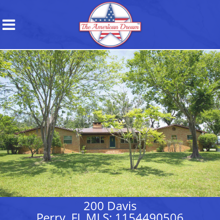
200 Davis
Perry, FL MLS: 1154490506