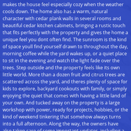
makes the house feel especially cozy when the weather
cools down. The home also has a warm, natural
character with cedar plank walls in several rooms and
beautiful cedar kitchen cabinets, bringing a rustic touch
that fits perfectly with the property and gives the home a
unique feel you dont often find. The sunroom is the kind
of space youll find yourself drawn to throughout the day,
morning coffee while the yard wakes up, or a quiet place
to sit in the evening and watch the light fade over the
trees. Step outside and the property feels like its own
little world. More than a dozen fruit and citrus trees are
scattered across the yard, and theres plenty of space for
kids to explore, backyard cookouts with family, or simply
enjoying the quiet that comes with having a little land of
your own. And tucked away on the property is a large
workshop with power, ready for projects, hobbies, or the
kind of weekend tinkering that somehow always turns
into a full afternoon. Along the way, the owners have
also taken care of some important updates, including a