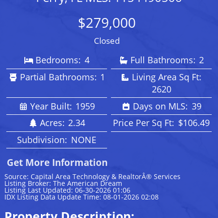
$279,000
Closed
Bedrooms:
4
Full Bathrooms:
2
Partial Bathrooms:
1
Living Area Sq Ft:
2620
Year Built:
1959
Days on MLS:
39
Acres:
2.34
Price Per Sq Ft:
$106.49
Subdivision:
NONE
Get More Information
Source: Capital Area Technology & RealtorÂ® Services
Listing Broker: The American Dream
Listing Last Updated: 06-30-2026 01:06
IDX Listing Data Update Time: 08-01-2026 02:08
Property Description: