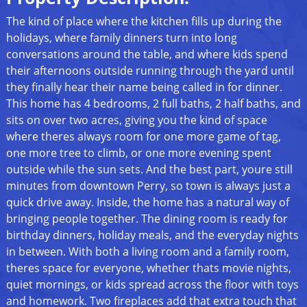
The kind of place where the kitchen fills up during the
holidays, where family dinners turn into long
conversations around the table, and where kids spend
their afternoons outside running through the yard until
they finally hear their name being called in for dinner.
This home has 4 bedrooms, 2 full baths, 2 half baths, and
sits on over two acres, giving you the kind of space
where theres always room for one more game of tag,
one more tree to climb, or one more evening spent
outside while the sun sets. And the best part, youre still
minutes from downtown Perry, so town is always just a
quick drive away. Inside, the home has a natural way of
bringing people together. The dining room is ready for
birthday dinners, holiday meals, and the everyday nights
in between. With both a living room and a family room,
theres space for everyone, whether thats movie nights,
quiet mornings, or kids spread across the floor with toys
and homework. Two fireplaces add that extra touch that