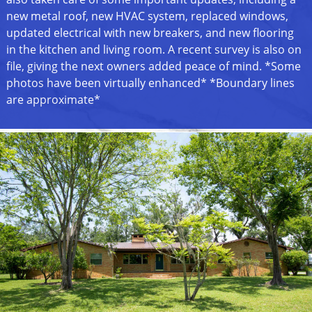
new metal roof, new HVAC system, replaced windows,
updated electrical with new breakers, and new flooring
in the kitchen and living room. A recent survey is also on
file, giving the next owners added peace of mind. *Some
photos have been virtually enhanced* *Boundary lines
are approximate*