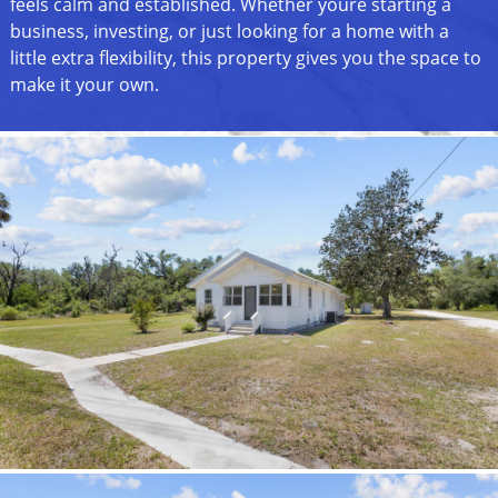
feels calm and established. Whether youre starting a
business, investing, or just looking for a home with a
little extra flexibility, this property gives you the space to
make it your own.