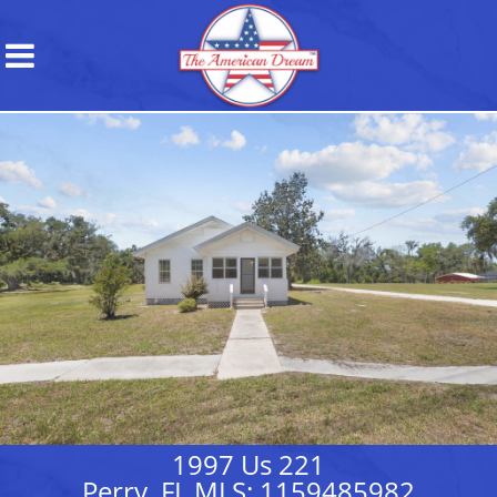
1997 Us 221
Perry, FL MLS: 1159485982