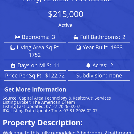
$215,000
Active
Bedrooms:
3
Full Bathrooms:
2
Living Area Sq Ft:
Year Built:
1933
1752
Days on MLS:
11
Acres:
2
Price Per Sq Ft:
$122.72
Subdivision:
none
Get More Information
Source: Capital Area Technology & RealtorÂ® Services
Listing Broker: The American Dream
Listing Last Updated: 07-27-2026 02:07
IDX Listing Data Update Time: 07-31-2026 02:07
Property Description:
Welcome to this fully remodeled 3 bedroom, 2 bathroom