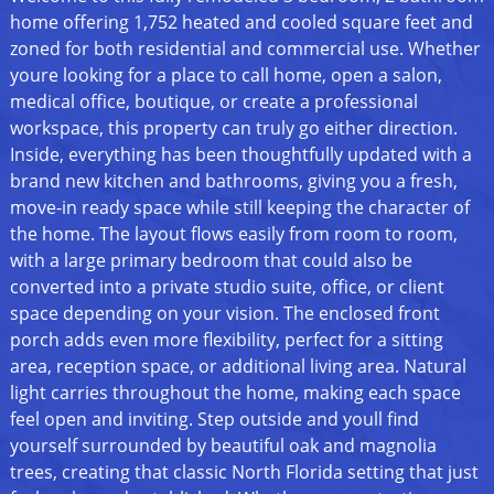
home offering 1,752 heated and cooled square feet and
zoned for both residential and commercial use. Whether
youre looking for a place to call home, open a salon,
medical office, boutique, or create a professional
workspace, this property can truly go either direction.
Inside, everything has been thoughtfully updated with a
brand new kitchen and bathrooms, giving you a fresh,
move-in ready space while still keeping the character of
the home. The layout flows easily from room to room,
with a large primary bedroom that could also be
converted into a private studio suite, office, or client
space depending on your vision. The enclosed front
porch adds even more flexibility, perfect for a sitting
area, reception space, or additional living area. Natural
light carries throughout the home, making each space
feel open and inviting. Step outside and youll find
yourself surrounded by beautiful oak and magnolia
trees, creating that classic North Florida setting that just