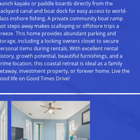
aunch kayaks or paddle boards directly from the
ackyard canal and boat dock for easy access to world-
lass inshore fishing. A private community boat ramp
ust steps away makes scalloping or offshore trips a
reeze. This home provides abundant parking and
torage, including a locking owners closet to secure
ersonal items during rentals. With excellent rental
istory, growth potential, beautiful furnishings, and a
rime location, this coastal retreat is ideal as a family
etaway, investment property, or forever home. Live the
ood life on Good Times Drive!