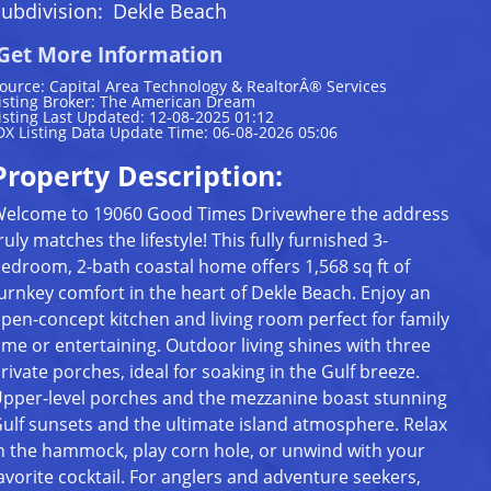
ubdivision:
Dekle Beach
Get More Information
ource: Capital Area Technology & RealtorÂ® Services
isting Broker: The American Dream
isting Last Updated: 12-08-2025 01:12
DX Listing Data Update Time: 06-08-2026 05:06
Property Description:
elcome to 19060 Good Times Drivewhere the address
ruly matches the lifestyle! This fully furnished 3-
edroom, 2-bath coastal home offers 1,568 sq ft of
urnkey comfort in the heart of Dekle Beach. Enjoy an
pen-concept kitchen and living room perfect for family
ime or entertaining. Outdoor living shines with three
rivate porches, ideal for soaking in the Gulf breeze.
pper-level porches and the mezzanine boast stunning
ulf sunsets and the ultimate island atmosphere. Relax
n the hammock, play corn hole, or unwind with your
avorite cocktail. For anglers and adventure seekers,