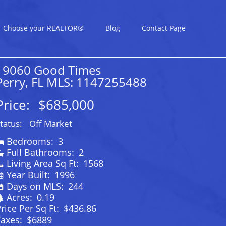
Choose your REALTOR®
Blog
Contact Page
19060 Good Times
Perry, FL MLS: 1147255488
Price:
$685,000
tatus:
Off Market
Bedrooms:
3
Full Bathrooms:
2
Living Area Sq Ft:
1568
Year Built:
1996
Days on MLS:
244
Acres:
0.19
rice Per Sq Ft:
$436.86
Taxes:
$6889