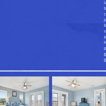
l
b
c
j
b
s
p
h
p
g
g