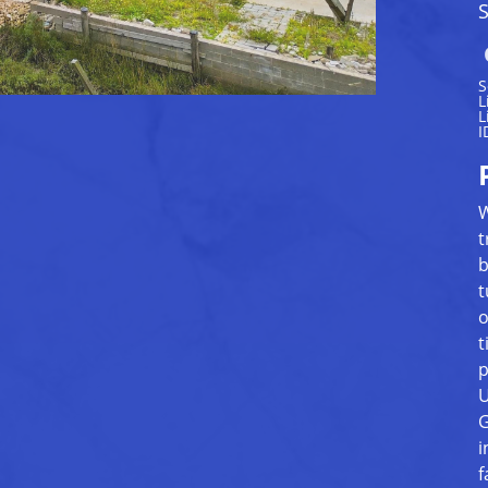
S
S
L
L
I
W
t
b
t
o
t
p
U
G
i
f