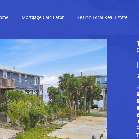
ome
Mortgage Calculator
Search Local Real Estate
S
P