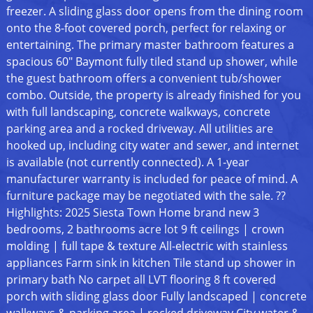
freezer. A sliding glass door opens from the dining room
onto the 8-foot covered porch, perfect for relaxing or
entertaining. The primary master bathroom features a
spacious 60" Baymont fully tiled stand up shower, while
the guest bathroom offers a convenient tub/shower
combo. Outside, the property is already finished for you
with full landscaping, concrete walkways, concrete
parking area and a rocked driveway. All utilities are
hooked up, including city water and sewer, and internet
is available (not currently connected). A 1-year
manufacturer warranty is included for peace of mind. A
furniture package may be negotiated with the sale. ??
Highlights: 2025 Siesta Town Home brand new 3
bedrooms, 2 bathrooms acre lot 9 ft ceilings | crown
molding | full tape & texture All-electric with stainless
appliances Farm sink in kitchen Tile stand up shower in
primary bath No carpet all LVT flooring 8 ft covered
porch with sliding glass door Fully landscaped | concrete
walkways & parking area | rocked driveway City water &