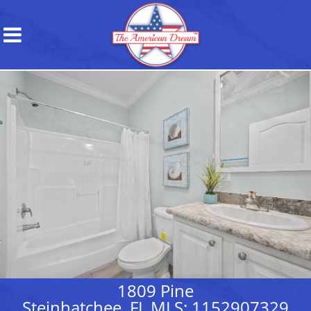
1809 Pine
Steinhatchee, FL MLS: 1152907329