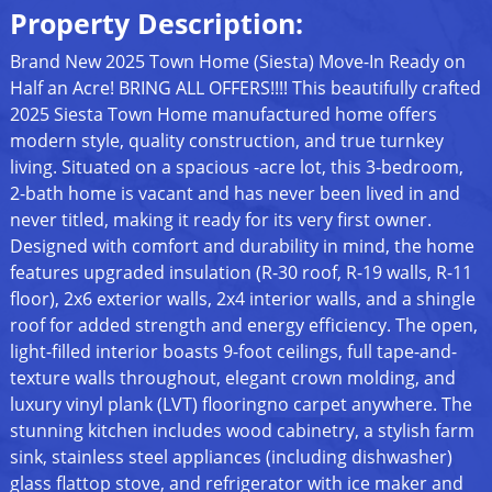
Property Description:
Brand New 2025 Town Home (Siesta) Move-In Ready on
Half an Acre! BRING ALL OFFERS!!!! This beautifully crafted
2025 Siesta Town Home manufactured home offers
modern style, quality construction, and true turnkey
living. Situated on a spacious -acre lot, this 3-bedroom,
2-bath home is vacant and has never been lived in and
never titled, making it ready for its very first owner.
Designed with comfort and durability in mind, the home
features upgraded insulation (R-30 roof, R-19 walls, R-11
floor), 2x6 exterior walls, 2x4 interior walls, and a shingle
roof for added strength and energy efficiency. The open,
light-filled interior boasts 9-foot ceilings, full tape-and-
texture walls throughout, elegant crown molding, and
luxury vinyl plank (LVT) flooringno carpet anywhere. The
stunning kitchen includes wood cabinetry, a stylish farm
sink, stainless steel appliances (including dishwasher)
glass flattop stove, and refrigerator with ice maker and