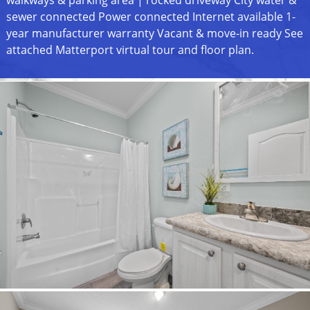
sewer connected Power connected Internet available 1-
year manufacturer warranty Vacant & move-in ready See
attached Matterport virtual tour and floor plan.