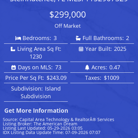
$299,000
Off Market
Bedrooms:
3
Full Bathrooms:
2
Living Area Sq Ft:
Year Built:
2025
1230
Days on MLS:
73
Acres:
0.47
Price Per Sq Ft:
$243.09
Taxes:
$1009
Subdivision:
Island
Subdivision
Get More Information
Source: Capital Area Technology & RealtorÂ® Services
Listing Broker: The American Dream
Listing Last Updated: 05-29-2026 03:05
IDX Listing Data Update Time: 07-09-2026 07:07