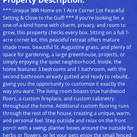
*** Unique 3BR Home on 1 Acre Corner Lot Peaceful
Setting & Close to the Gulf! *** If you're looking for a
one-of-a-kind home with charm, privacy, and room to
grow, this property checks every box. Sitting on a full 1-
acre corner lot, this peaceful retreat offers mature
shade trees, beautiful St. Augustine grass, and plenty of
space for gardening, a large greenhouse, projects, or
simply enjoying the quiet neighborhood. Inside, the
home features 3 bedrooms and 1 bathroom, with the
second bathroom already gutted and ready to rebuild,
giving you the opportunity to customize it exactly the
way you want. The living room boasts true hardwood
floors, a custom fireplace, and custom cabinetry
throughout the home. Additional custom flooring runs
through the rest of the house, creating a unique, warm,
and personal feel. Step outside and relax on the front
porch with a swing, planter boxes around the outside for
herbs or flowers, or let your pets enjoy the small fenced