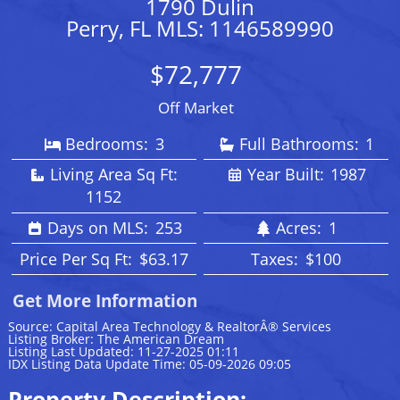
1790 Dulin
Perry, FL MLS: 1146589990
$72,777
Off Market
Bedrooms:
3
Full Bathrooms:
1
Living Area Sq Ft:
Year Built:
1987
1152
Days on MLS:
253
Acres:
1
Price Per Sq Ft:
$63.17
Taxes:
$100
Get More Information
Source: Capital Area Technology & RealtorÂ® Services
Listing Broker: The American Dream
Listing Last Updated: 11-27-2025 01:11
IDX Listing Data Update Time: 05-09-2026 09:05
Property Description: