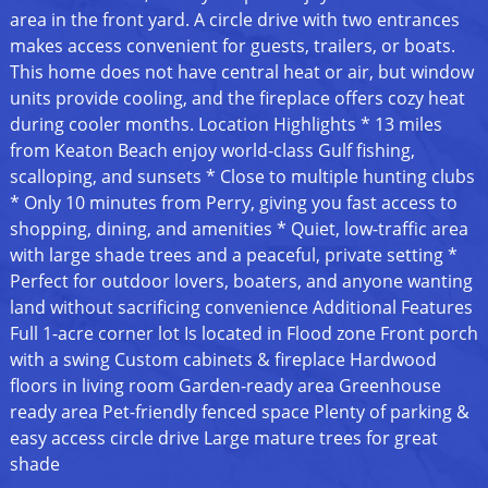
area in the front yard. A circle drive with two entrances
makes access convenient for guests, trailers, or boats.
This home does not have central heat or air, but window
units provide cooling, and the fireplace offers cozy heat
during cooler months. Location Highlights * 13 miles
from Keaton Beach enjoy world-class Gulf fishing,
scalloping, and sunsets * Close to multiple hunting clubs
* Only 10 minutes from Perry, giving you fast access to
shopping, dining, and amenities * Quiet, low-traffic area
with large shade trees and a peaceful, private setting *
Perfect for outdoor lovers, boaters, and anyone wanting
land without sacrificing convenience Additional Features
Full 1-acre corner lot Is located in Flood zone Front porch
with a swing Custom cabinets & fireplace Hardwood
floors in living room Garden-ready area Greenhouse
ready area Pet-friendly fenced space Plenty of parking &
easy access circle drive Large mature trees for great
shade