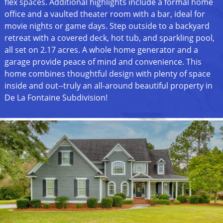
flex spaces. Additional highlights include a formal home
office and a vaulted theater room with a bar, ideal for
movie nights or game days. Step outside to a backyard
retreat with a covered deck, hot tub, and sparkling pool,
all set on 2.17 acres. A whole home generator and a
garage provide peace of mind and convenience. This
home combines thoughtful design with plenty of space
inside and out--truly an all-around beautiful property in
De La Fontaine Subdivision!