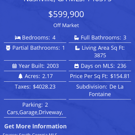
$599,900
Off Market
Bedrooms:
4
Full Bathrooms:
3
Partial Bathrooms:
1
Living Area Sq Ft:
3875
Year Built:
2003
Days on MLS:
236
Acres:
2.17
Price Per Sq Ft:
$154.81
Taxes:
$4028.23
Subdivision:
De La
Fontaine
Parking:
2
Cars,Garage,Driveway,
Get More Information
Source: South Georgia MLS