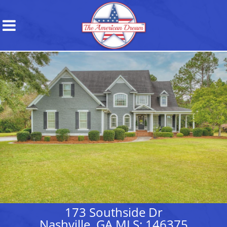
173 Southside Dr
Nashville, GA MLS: 146375