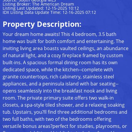
Listing Broker: The American Dream
Listing Last Updated: 12-15-2025 10:12
IDX Listing Data Update Time: 12-16-2025 07:12
Property Description:
Your dream home awaits! This 4 bedroom, 3.5 bath
home was built for both comfort and entertaining. The
inviting living area boasts vaulted ceilings, an abundance
of natural light, and a cozy fireplace framed by custom
built-ins. A spacious formal dining room has its own
dedicated space, while the kitchen--complete with
granite countertops, rich cabinetry, stainless steel
appliances, and a peninsula island with bar seating--
opens seamlessly into the breakfast nook and living
room. The private primary suite offers two walk-in
closets, a spa-style tiled shower, and a relaxing soaking
tub. Upstairs, you?ll find three additional bedrooms and
two full baths, with two of the bedrooms offering
versatile bonus areas?perfect for studies, playrooms, or