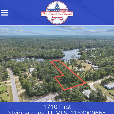
1710 First
Steinhatchee, FL MLS: 1153009668