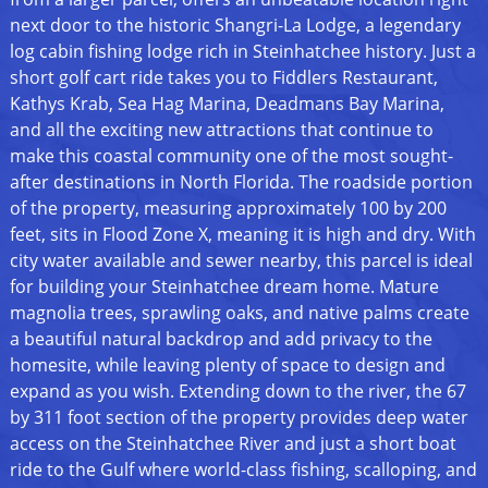
next door to the historic Shangri-La Lodge, a legendary
log cabin fishing lodge rich in Steinhatchee history. Just a
short golf cart ride takes you to Fiddlers Restaurant,
Kathys Krab, Sea Hag Marina, Deadmans Bay Marina,
and all the exciting new attractions that continue to
make this coastal community one of the most sought-
after destinations in North Florida. The roadside portion
of the property, measuring approximately 100 by 200
feet, sits in Flood Zone X, meaning it is high and dry. With
city water available and sewer nearby, this parcel is ideal
for building your Steinhatchee dream home. Mature
magnolia trees, sprawling oaks, and native palms create
a beautiful natural backdrop and add privacy to the
homesite, while leaving plenty of space to design and
expand as you wish. Extending down to the river, the 67
by 311 foot section of the property provides deep water
access on the Steinhatchee River and just a short boat
ride to the Gulf where world-class fishing, scalloping, and