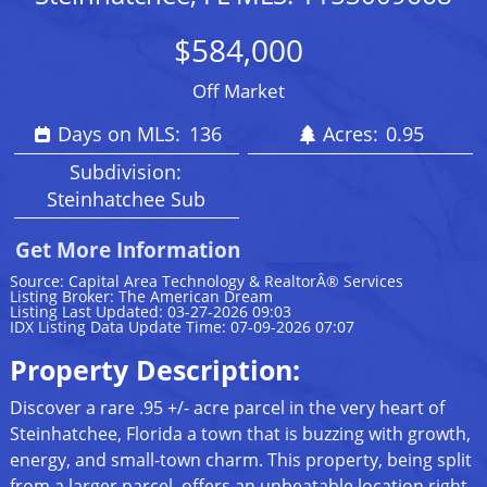
$584,000
Off Market
Days on MLS:
136
Acres:
0.95
Subdivision:
Steinhatchee Sub
Get More Information
Source: Capital Area Technology & RealtorÂ® Services
Listing Broker: The American Dream
Listing Last Updated: 03-27-2026 09:03
IDX Listing Data Update Time: 07-09-2026 07:07
Property Description:
Discover a rare .95 +/- acre parcel in the very heart of
Steinhatchee, Florida a town that is buzzing with growth,
energy, and small-town charm. This property, being split
from a larger parcel, offers an unbeatable location right