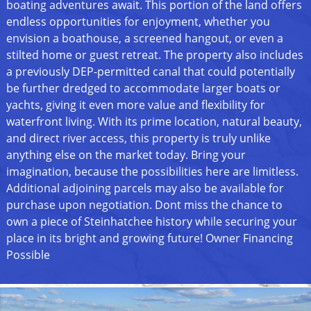
boating adventures await. This portion of the land offers
endless opportunities for enjoyment, whether you
envision a boathouse, a screened hangout, or even a
stilted home or guest retreat. The property also includes
a previously DEP-permitted canal that could potentially
be further dredged to accommodate larger boats or
yachts, giving it even more value and flexibility for
waterfront living. With its prime location, natural beauty,
and direct river access, this property is truly unlike
anything else on the market today. Bring your
imagination, because the possibilities here are limitless.
Additional adjoining parcels may also be available for
purchase upon negotiation. Dont miss the chance to
own a piece of Steinhatchee history while securing your
place in its bright and growing future! Owner Financing
Possible