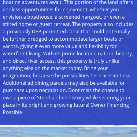
boating adventures await. This portion of the land offers
endless opportunities for enjoyment, whether you
envision a boathouse, a screened hangout, or even a
stilted home or guest retreat. The property also includes
a previously DEP-permitted canal that could potentially
be further dredged to accommodate larger boats or
yachts, giving it even more value and flexibility for
waterfront living. With its prime location, natural beauty,
and direct river access, this property is truly unlike
anything else on the market today. Bring your
imagination, because the possibilities here are limitless.
Additional adjoining parcels may also be available for
purchase upon negotiation. Dont miss the chance to
own a piece of Steinhatchee history while securing your
place in its bright and growing future! Owner Financing
Possible