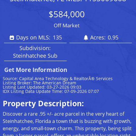
$584,000
Off Market
Days on MLS:
135
Acres:
0.95
Subdivision:
Steinhatchee Sub
Get More Information
Source: Capital Area Technology & RealtorÂ® Services
Listing Broker: The American Dream
Listing Last Updated: 03-27-2026 09:03
IDX Listing Data Update Time: 07-09-2026 07:07
Property Description:
Discover a rare .95 +/- acre parcel in the very heart of
Steinhatchee, Florida a town that is buzzing with growth,
energy, and small-town charm. This property, being split
from a larger parcel, offers an unbeatable location right