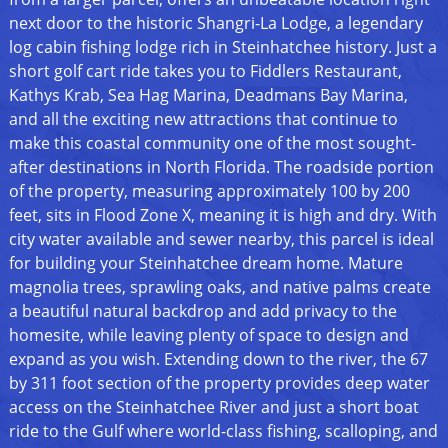
next door to the historic Shangri-La Lodge, a legendary
log cabin fishing lodge rich in Steinhatchee history. Just a
short golf cart ride takes you to Fiddlers Restaurant,
Kathys Krab, Sea Hag Marina, Deadmans Bay Marina,
and all the exciting new attractions that continue to
make this coastal community one of the most sought-
after destinations in North Florida. The roadside portion
of the property, measuring approximately 100 by 200
feet, sits in Flood Zone X, meaning it is high and dry. With
city water available and sewer nearby, this parcel is ideal
for building your Steinhatchee dream home. Mature
magnolia trees, sprawling oaks, and native palms create
a beautiful natural backdrop and add privacy to the
homesite, while leaving plenty of space to design and
expand as you wish. Extending down to the river, the 67
by 311 foot section of the property provides deep water
access on the Steinhatchee River and just a short boat
ride to the Gulf where world-class fishing, scalloping, and