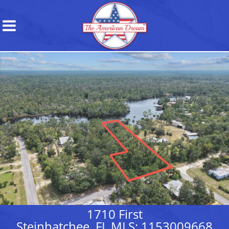
1710 First
Steinhatchee, FL MLS: 1153009668