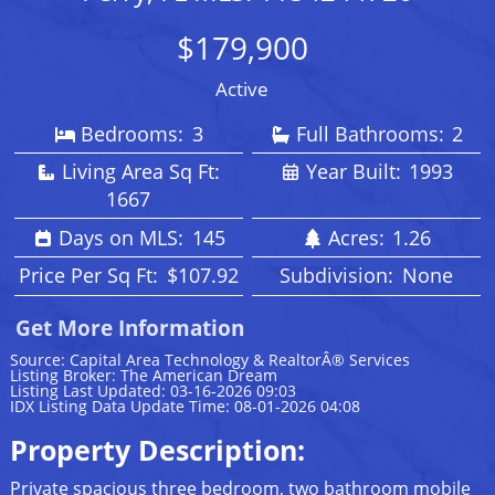
$179,900
Active
Bedrooms:
3
Full Bathrooms:
2
Living Area Sq Ft:
Year Built:
1993
1667
Days on MLS:
145
Acres:
1.26
Price Per Sq Ft:
$107.92
Subdivision:
None
Get More Information
Source: Capital Area Technology & RealtorÂ® Services
Listing Broker: The American Dream
Listing Last Updated: 03-16-2026 09:03
IDX Listing Data Update Time: 08-01-2026 04:08
Property Description:
Private spacious three bedroom, two bathroom mobile