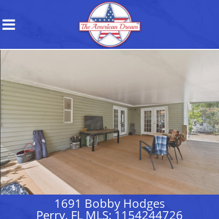
1691 Bobby Hodges
Perry, FL MLS: 1154244726