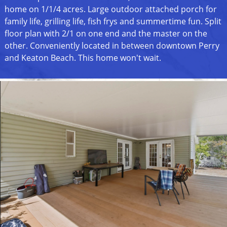
home on 1/1/4 acres. Large outdoor attached porch for
family life, grilling life, fish frys and summertime fun. Split
floor plan with 2/1 on one end and the master on the
other. Conveniently located in between downtown Perry
and Keaton Beach. This home won't wait.