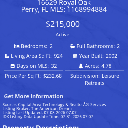
16629 Royal Oak
Perry, FL MLS: 1168994884
$215,000
Active
Bedrooms:
2
Full Bathrooms:
2
Living Area Sq Ft:
924
Year Built:
2002
Days on MLS:
32
Acres:
4.78
Price Per Sq Ft:
$232.68
Subdivision:
Leisure
Retreats
Get More Information
Source: Capital Area Technology & RealtorÂ® Services
Listing Broker: The American Dream
Listing Last Updated: 07-08-2026 07:07
IDX Listing Data Update Time: 07-31-2026 07:07
Property Description: