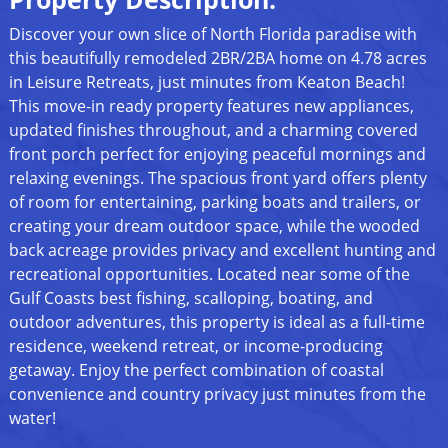
Discover your own slice of North Florida paradise with
this beautifully remodeled 2BR/2BA home on 4.78 acres
in Leisure Retreats, just minutes from Keaton Beach!
This move-in ready property features new appliances,
updated finishes throughout, and a charming covered
front porch perfect for enjoying peaceful mornings and
relaxing evenings. The spacious front yard offers plenty
of room for entertaining, parking boats and trailers, or
creating your dream outdoor space, while the wooded
back acreage provides privacy and excellent hunting and
recreational opportunities. Located near some of the
Gulf Coasts best fishing, scalloping, boating, and
outdoor adventures, this property is ideal as a full-time
residence, weekend retreat, or income-producing
getaway. Enjoy the perfect combination of coastal
convenience and country privacy just minutes from the
water!