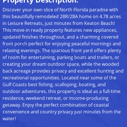
Discover your own slice of North Florida paradise with
this beautifully remodeled 2BR/2BA home on 4.78 acres
in Leisure Retreats, just minutes from Keaton Beach!
This move-in ready property features new appliances,
updated finishes throughout, and a charming covered
front porch perfect for enjoying peaceful mornings and
relaxing evenings. The spacious front yard offers plenty
of room for entertaining, parking boats and trailers, or
creating your dream outdoor space, while the wooded
back acreage provides privacy and excellent hunting and
recreational opportunities. Located near some of the
Gulf Coasts best fishing, scalloping, boating, and
outdoor adventures, this property is ideal as a full-time
residence, weekend retreat, or income-producing
getaway. Enjoy the perfect combination of coastal
convenience and country privacy just minutes from the
water!