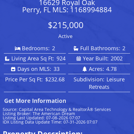
16629 Royal Oak
Perry, FL MLS: 1168994884
$215,000
Active
Bedrooms:
2
Full Bathrooms:
2
Living Area Sq Ft:
924
Year Built:
2002
Days on MLS:
33
Acres:
4.78
Price Per Sq Ft:
$232.68
Subdivision:
Leisure
Retreats
Get More Information
Source: Capital Area Technology & RealtorÂ® Services
Listing Broker: The American Dream
Listing Last Updated: 07-08-2026 07:07
IDX Listing Data Update Time: 07-31-2026 07:07
Property Description: