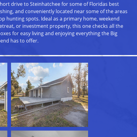
hort drive to Steinhatchee for some of Floridas best
ishing, and conveniently located near some of the areas
op hunting spots. Ideal as a primary home, weekend
etreat, or investment property, this one checks all the
oxes for easy living and enjoying everything the Big
end has to offer.