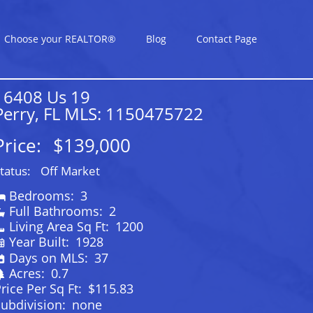
Choose your REALTOR®
Blog
Contact Page
16408 Us 19
Perry, FL MLS: 1150475722
Price:
$139,000
tatus:
Off Market
Bedrooms:
3
Full Bathrooms:
2
Living Area Sq Ft:
1200
Year Built:
1928
Days on MLS:
37
Acres:
0.7
rice Per Sq Ft:
$115.83
ubdivision:
none