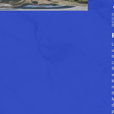
S
L
L
I
U
u
h
c
f
w
k
n
t
M
t
p