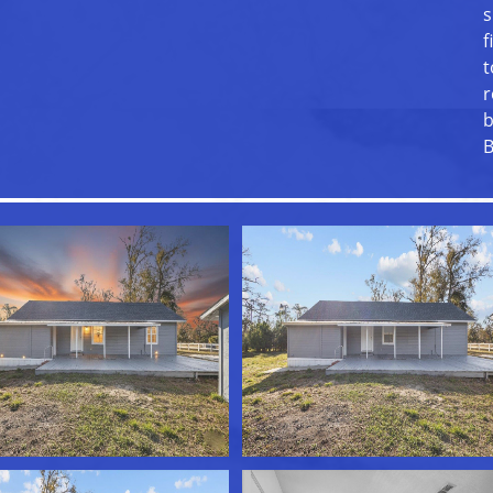
s
f
t
r
b
B