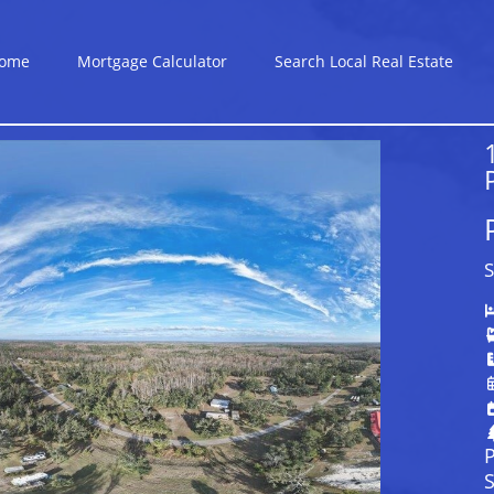
ome
Mortgage Calculator
Search Local Real Estate
S
P
S