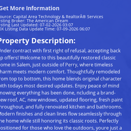
Get More Information
ource: Capital Area Technology & RealtorÂ® Services
isting Broker: The American Dream
isting Last Updated: 07-02-2026 03:07
DX Listing Data Update Time: 07-09-2026 06:07
Property Description:
nder contract with first right of refusal, accepting back
p offers! Welcome to this beautifully restored classic
ome in Salem, just outside of Perry, where timeless
harm meets modern comfort. Thoughtfully remodeled
rom top to bottom, this home blends original character
ith todays most desired updates. Enjoy peace of mind
nowing everything has been done, ncluding a brand-
ew roof, AC, new windows, updated flooring, fresh paint
hroughout, and fully renovated kitchen and bathrooms.
odern finishes and clean lines flow seamlessly through
he home while still honoring its classic roots. Perfectly
ositioned for those who love the outdoors, youre just a