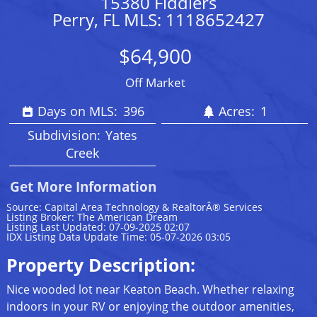
15380 Fiddlers
Perry, FL MLS: 1118652427
$64,900
Off Market
Days on MLS:
396
Acres:
1
Subdivision:
Yates
Creek
Get More Information
Source: Capital Area Technology & RealtorÂ® Services
Listing Broker: The American Dream
Listing Last Updated: 07-09-2025 02:07
IDX Listing Data Update Time: 05-07-2026 03:05
Property Description:
Nice wooded lot near Keaton Beach. Whether relaxing
indoors in your RV or enjoying the outdoor amenities,