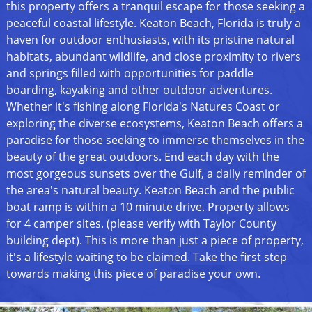
this property offers a tranquil escape for those seeking a
peaceful coastal lifestyle. Keaton Beach, Florida is truly a
haven for outdoor enthusiasts, with its pristine natural
habitats, abundant wildlife, and close proximity to rivers
and springs filled with opportunities for paddle
boarding, kayaking and other outdoor adventures.
Whether it's fishing along Florida's Natures Coast or
exploring the diverse ecosystems, Keaton Beach offers a
paradise for those seeking to immerse themselves in the
beauty of the great outdoors. End each day with the
most gorgeous sunsets over the Gulf, a daily reminder of
the area's natural beauty. Keaton Beach and the public
boat ramp is within a 10 minute drive. Property allows
for 4 camper sites. (please verify with Taylor County
building dept). This is more than just a piece of property,
it's a lifestyle waiting to be claimed. Take the first step
towards making this piece of paradise your own.