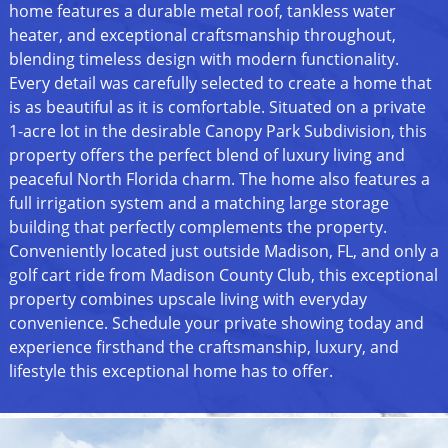
home features a durable metal roof, tankless water
heater, and exceptional craftsmanship throughout,
blending timeless design with modern functionality.
Every detail was carefully selected to create a home that
is as beautiful as it is comfortable. Situated on a private
1-acre lot in the desirable Canopy Park Subdivision, this
property offers the perfect blend of luxury living and
peaceful North Florida charm. The home also features a
full irrigation system and a matching large storage
building that perfectly complements the property.
Conveniently located just outside Madison, FL, and only a
golf cart ride from Madison County Club, this exceptional
property combines upscale living with everyday
convenience. Schedule your private showing today and
experience firsthand the craftsmanship, luxury, and
lifestyle this exceptional home has to offer.