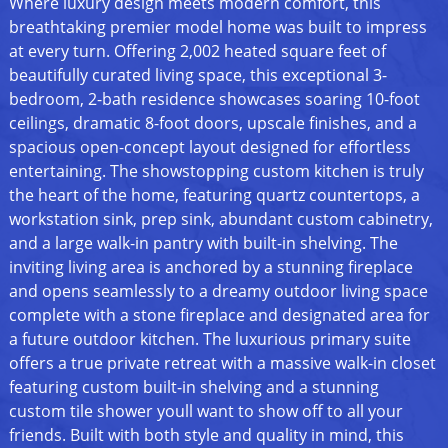
Where luxury design meets modern comfort, this
breathtaking premier model home was built to impress
at every turn. Offering 2,002 heated square feet of
beautifully curated living space, this exceptional 3-
bedroom, 2-bath residence showcases soaring 10-foot
ceilings, dramatic 8-foot doors, upscale finishes, and a
spacious open-concept layout designed for effortless
entertaining. The showstopping custom kitchen is truly
the heart of the home, featuring quartz countertops, a
workstation sink, prep sink, abundant custom cabinetry,
and a large walk-in pantry with built-in shelving. The
inviting living area is anchored by a stunning fireplace
and opens seamlessly to a dreamy outdoor living space
complete with a stone fireplace and designated area for
a future outdoor kitchen. The luxurious primary suite
offers a true private retreat with a massive walk-in closet
featuring custom built-in shelving and a stunning
custom tile shower youll want to show off to all your
friends. Built with both style and quality in mind, this