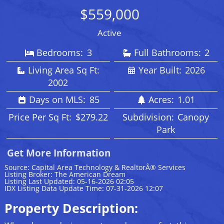
$559,000
Active
Bedrooms:
3
Full Bathrooms:
2
Living Area Sq Ft:
Year Built:
2026
2002
Days on MLS:
85
Acres:
1.01
Price Per Sq Ft:
$279.22
Subdivision:
Canopy
Park
Get More Information
Source: Capital Area Technology & RealtorÂ® Services
Listing Broker: The American Dream
Listing Last Updated: 05-16-2026 02:05
IDX Listing Data Update Time: 07-31-2026 12:07
Property Description: