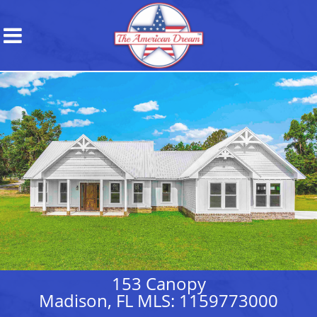
153 Canopy
Madison, FL MLS: 1159773000