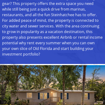
gear? This property offers the extra space you need
while still being just a quick drive from marinas,
restaurants, and all the fun Steinhatchee has to offer.
For added peace of mind, the property is connected to
city water and sewer services. With the area continuing
to grow in popularity as a vacation destination, this
property also presents excellent Airbnb or rental income
potential why rent every summer when you can own
your own slice of Old Florida and start building your
investment portfolio?