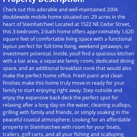
Check out this adorable and well-maintained 2004
doublewide mobile home situated on .29 acres in the
heart of Steinhatchee! Located at 1522 NE Cedar Street,
this 3-bedroom, 2-bath home offers approximately 1,620
square feet of comfortable living space with a functional
layout perfect for full-time living, weekend getaways, or
investment potential. Inside, youll find a spacious kitchen
with a bar area, a separate family room, dedicated dining
space, and an additional breakfast nook that would also
make the perfect home office. Fresh paint and clean
finishes make this home truly move-in ready for your
family to start enjoying right away. Step outside and
enjoy the expansive back deck the perfect spot for
relaxing after a long day on the water, cleaning scallops,
grilling with family and friends, or simply soaking in the
peaceful coastal atmosphere. Looking for an affordable
property in Steinhatchee with room for your boats,
trailers, golf carts, and all your fishing and scalloping