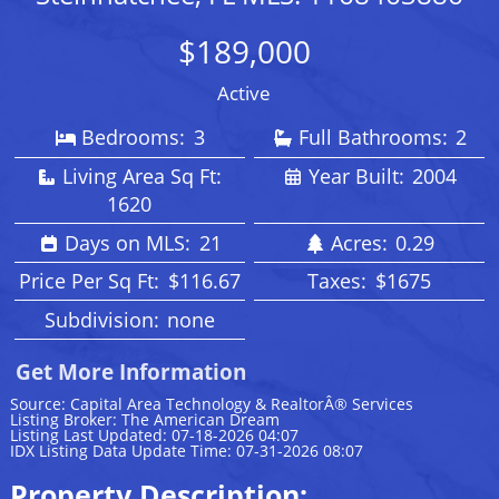
$189,000
Active
Bedrooms:
3
Full Bathrooms:
2
Living Area Sq Ft:
Year Built:
2004
1620
Days on MLS:
21
Acres:
0.29
Price Per Sq Ft:
$116.67
Taxes:
$1675
Subdivision:
none
Get More Information
Source: Capital Area Technology & RealtorÂ® Services
Listing Broker: The American Dream
Listing Last Updated: 07-18-2026 04:07
IDX Listing Data Update Time: 07-31-2026 08:07
Property Description: