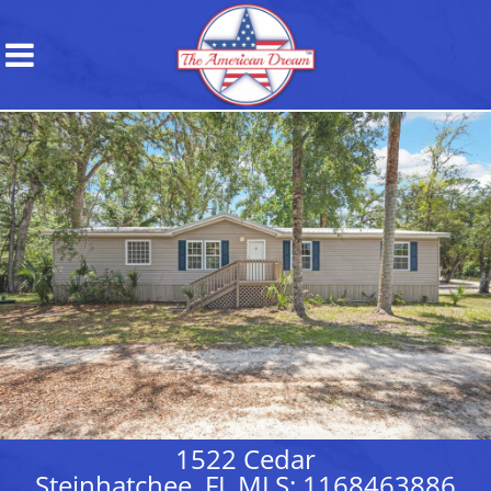
1522 Cedar
Steinhatchee, FL MLS: 1168463886