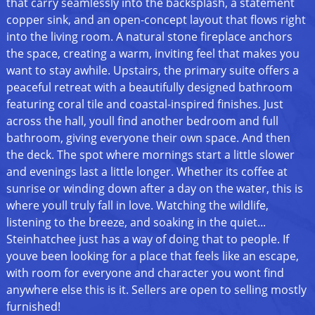
that carry seamlessly into the backsplash, a statement
copper sink, and an open-concept layout that flows right
into the living room. A natural stone fireplace anchors
the space, creating a warm, inviting feel that makes you
want to stay awhile. Upstairs, the primary suite offers a
peaceful retreat with a beautifully designed bathroom
featuring coral tile and coastal-inspired finishes. Just
across the hall, youll find another bedroom and full
bathroom, giving everyone their own space. And then
the deck. The spot where mornings start a little slower
and evenings last a little longer. Whether its coffee at
sunrise or winding down after a day on the water, this is
where youll truly fall in love. Watching the wildlife,
listening to the breeze, and soaking in the quiet...
Steinhatchee just has a way of doing that to people. If
youve been looking for a place that feels like an escape,
with room for everyone and character you wont find
anywhere else this is it. Sellers are open to selling mostly
furnished!