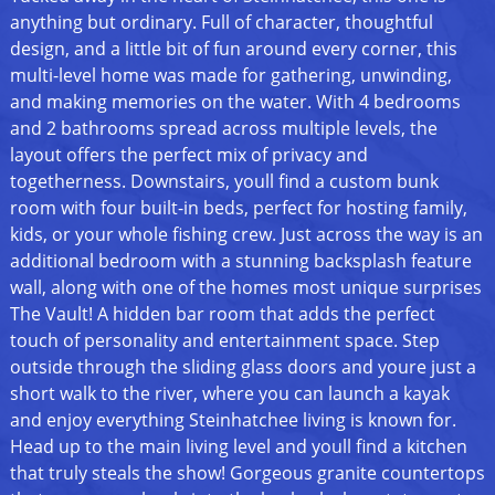
anything but ordinary. Full of character, thoughtful
design, and a little bit of fun around every corner, this
multi-level home was made for gathering, unwinding,
and making memories on the water. With 4 bedrooms
and 2 bathrooms spread across multiple levels, the
layout offers the perfect mix of privacy and
togetherness. Downstairs, youll find a custom bunk
room with four built-in beds, perfect for hosting family,
kids, or your whole fishing crew. Just across the way is an
additional bedroom with a stunning backsplash feature
wall, along with one of the homes most unique surprises
The Vault! A hidden bar room that adds the perfect
touch of personality and entertainment space. Step
outside through the sliding glass doors and youre just a
short walk to the river, where you can launch a kayak
and enjoy everything Steinhatchee living is known for.
Head up to the main living level and youll find a kitchen
that truly steals the show! Gorgeous granite countertops