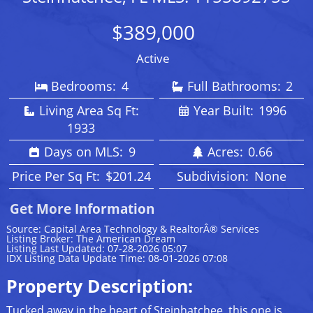
$389,000
Active
Bedrooms:
4
Full Bathrooms:
2
Living Area Sq Ft:
Year Built:
1996
1933
Days on MLS:
9
Acres:
0.66
Price Per Sq Ft:
$201.24
Subdivision:
None
Get More Information
Source: Capital Area Technology & RealtorÂ® Services
Listing Broker: The American Dream
Listing Last Updated: 07-28-2026 05:07
IDX Listing Data Update Time: 08-01-2026 07:08
Property Description:
Tucked away in the heart of Steinhatchee, this one is