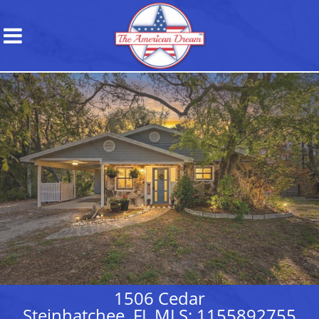
1506 Cedar
Steinhatchee, FL MLS: 1155892755