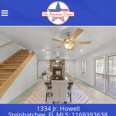
1334 Jr. Howell
Steinhatchee, FL MLS: 1169383638