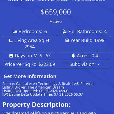
$659,000
Active
Bedrooms:
6
Full Bathrooms:
4
Living Area Sq Ft:
Year Built:
1998
2954
Days on MLS:
63
Acres:
0.4
Price Per Sq Ft:
$223.09
Subdivision:
-
Get More Information
Source: Capital Area Technology & RealtorÂ® Services
Listing Broker: The American Dream
Listing Last Updated: 06-08-2026 09:06
IDX Listing Data Update Time: 07-31-2026 06:07
Property Description:
Ever dreamed of life on a picturesque island with