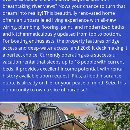
breathtaking river views? Nows your chance to turn that
dream into reality! This beautifully renovated home
offers an unparalleled living experience with all-new
wiring, plumbing, flooring, paint, and modernized baths
and kitchenmeticulously updated from top to bottom.
For boating enthusiasts, the property features bridge
access and deep-water access, and 20x8 ft deck making it
a perfect choice. Currently operating as a successful
vacation rental that sleeps up to 18 people with current
beds, it provides excellent income potential, with rental
history available upon request. Plus, a flood insurance
quote is already on file for your peace of mind. Seize this
opportunity to own a slice of paradise!