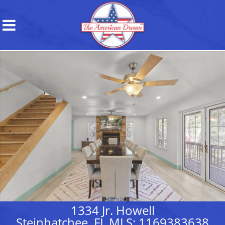
1334 Jr. Howell
Steinhatchee, FL MLS: 1169383638