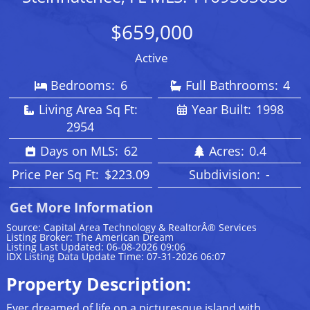
$659,000
Active
Bedrooms:
6
Full Bathrooms:
4
Living Area Sq Ft:
Year Built:
1998
2954
Days on MLS:
62
Acres:
0.4
Price Per Sq Ft:
$223.09
Subdivision:
-
Get More Information
Source: Capital Area Technology & RealtorÂ® Services
Listing Broker: The American Dream
Listing Last Updated: 06-08-2026 09:06
IDX Listing Data Update Time: 07-31-2026 06:07
Property Description:
Ever dreamed of life on a picturesque island with