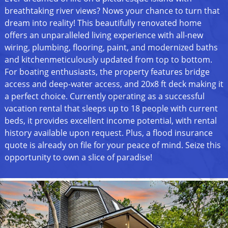
breathtaking river views? Nows your chance to turn that
dream into reality! This beautifully renovated home
offers an unparalleled living experience with all-new
wiring, plumbing, flooring, paint, and modernized baths
and kitchenmeticulously updated from top to bottom.
For boating enthusiasts, the property features bridge
access and deep-water access, and 20x8 ft deck making it
a perfect choice. Currently operating as a successful
vacation rental that sleeps up to 18 people with current
beds, it provides excellent income potential, with rental
history available upon request. Plus, a flood insurance
quote is already on file for your peace of mind. Seize this
opportunity to own a slice of paradise!