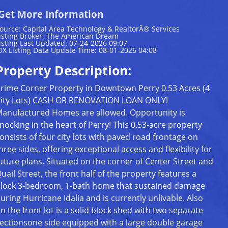
Get More Information
ource: Capital Area Technology & RealtorÂ® Services
isting Broker: The American Dream
isting Last Updated: 07-24-2026 09:07
DX Listing Data Update Time: 08-01-2026 04:08
Property Description:
rime Corner Property in Downtown Perry 0.53 Acres (4
ity Lots) CASH OR RENOVATION LOAN ONLY!
anufactured Homes are allowed. Opportunity is
nocking in the heart of Perry! This 0.53-acre property
onsists of four city lots with paved road frontage on
hree sides, offering exceptional access and flexibility for
uture plans. Situated on the corner of Center Street and
uail Street, the front half of the property features a
lock 3-bedroom, 1-bath home that sustained damage
uring Hurricane Idalia and is currently unlivable. Also
n the front lot is a solid block shed with two separate
ectionsone side equipped with a large double garage