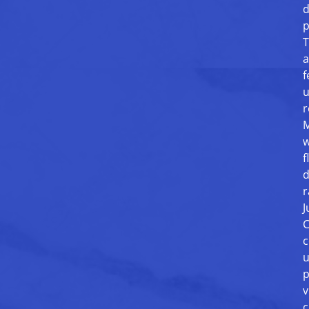
d
p
T
a
f
u
r
M
w
f
d
r
J
C
c
u
p
v
c