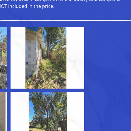
OT included in the price.