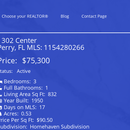
Choose your REALTOR®
Blog
Contact Page
1302 Center
Perry, FL MLS: 1154280266
Price:
$75,300
tatus:
Active
Bedrooms:
3
Full Bathrooms:
1
Living Area Sq Ft:
832
Year Built:
1950
Days on MLS:
17
Acres:
0.53
rice Per Sq Ft:
$90.50
ubdivision:
Homehaven Subdivision