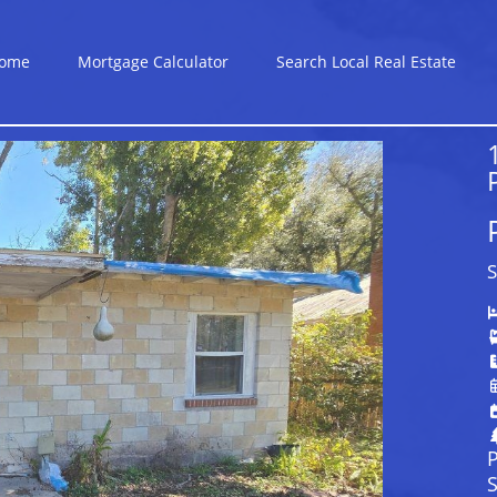
ome
Mortgage Calculator
Search Local Real Estate
S
P
S