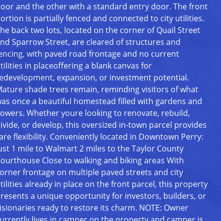
oor and the other with a standard entry door. The front
ortion is partially fenced and connected to city utilities.
he back two lots, located on the corner of Quail Street
nd Sparrow Street, are cleared of structures and
encing, with paved road frontage and no current
tilities in placeoffering a blank canvas for
edevelopment, expansion, or investment potential.
ature shade trees remain, reminding visitors of what
as once a beautiful homestead filled with gardens and
lowers. Whether youre looking to renovate, rebuild,
ivide, or develop, this oversized in-town parcel provides
are flexibility. Conveniently located in Downtown Perry:
ust 1 mile to Walmart 2 miles to the Taylor County
ourthouse Close to walking and biking areas With
orner frontage on multiple paved streets and city
tilities already in place on the front parcel, this property
resents a unique opportunity for investors, builders, or
isionaries ready to restore its charm. NOTE: Owner
urrently lives in camper on the property and camper is