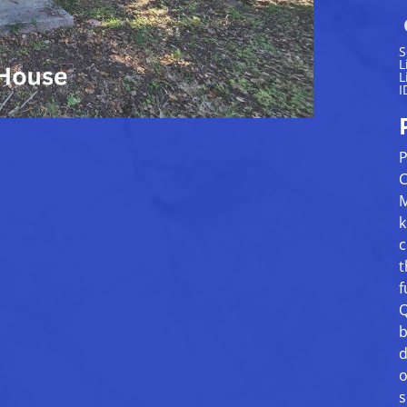
S
L
L
I
P
C
M
k
c
t
f
Q
b
d
o
s