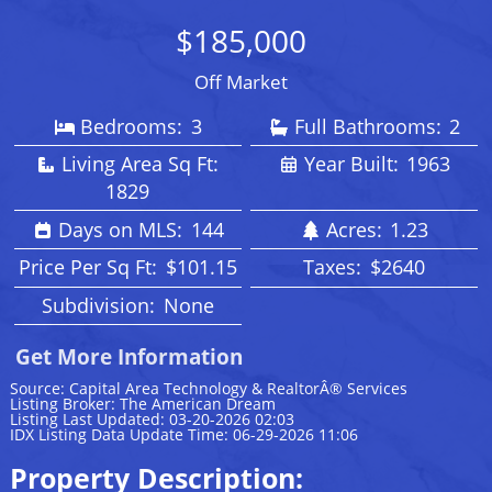
$185,000
Off Market
Bedrooms:
3
Full Bathrooms:
2
Living Area Sq Ft:
Year Built:
1963
1829
Days on MLS:
144
Acres:
1.23
Price Per Sq Ft:
$101.15
Taxes:
$2640
Subdivision:
None
Get More Information
Source: Capital Area Technology & RealtorÂ® Services
Listing Broker: The American Dream
Listing Last Updated: 03-20-2026 02:03
IDX Listing Data Update Time: 06-29-2026 11:06
Property Description: