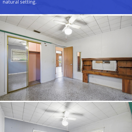
natural setting.