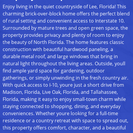
Enjoy living in the quiet countryside of Lee, Florida! This
charming brick-over-block home offers the perfect blend
of rural setting and convenient access to Interstate 10.
Surrounded by mature trees and open green space, the
property provides privacy and plenty of room to enjoy
the beauty of North Florida. The home features classic
construction with beautiful hardwood paneling, a
durable metal roof, and large windows that bring in
natural light throughout the living areas. Outside, youll
find ample yard space for gardening, outdoor
gatherings, or simply unwinding in the fresh country air.
With quick access to I-10, youre just a short drive from
Madison, Florida, Live Oak, Florida, and Tallahassee,
Florida, making it easy to enjoy small-town charm while
staying connected to shopping, dining, and everyday
conveniences. Whether youre looking for a full-time
residence or a country retreat with space to spread out,
this property offers comfort, character, and a beautiful