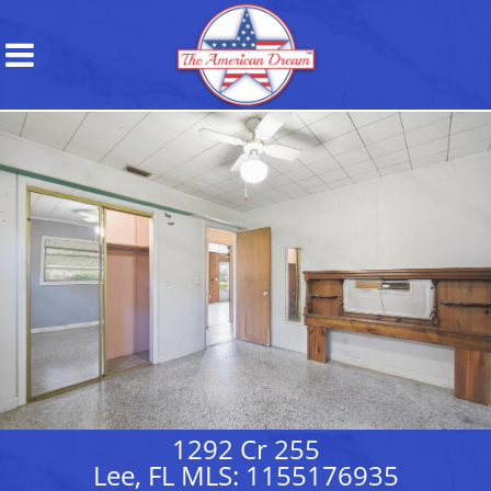
1292 Cr 255
Lee, FL MLS: 1155176935