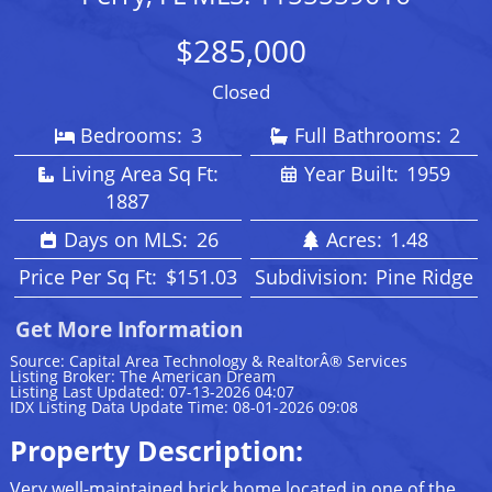
$285,000
Closed
Bedrooms:
3
Full Bathrooms:
2
Living Area Sq Ft:
Year Built:
1959
1887
Days on MLS:
26
Acres:
1.48
Price Per Sq Ft:
$151.03
Subdivision:
Pine Ridge
Get More Information
Source: Capital Area Technology & RealtorÂ® Services
Listing Broker: The American Dream
Listing Last Updated: 07-13-2026 04:07
IDX Listing Data Update Time: 08-01-2026 09:08
Property Description:
Very well-maintained brick home located in one of the