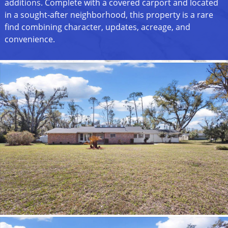
additions. Complete with a covered carport and located
in a sought-after neighborhood, this property is a rare
find combining character, updates, acreage, and
convenience.