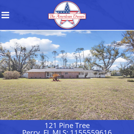
121 Pine Tree
Perry, FL MLS: 1155559616