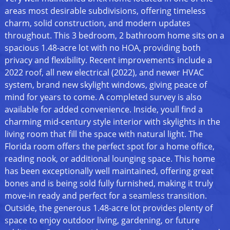
areas most desirable subdivisions, offering timeless
charm, solid construction, and modern updates
throughout. This 3 bedroom, 2 bathroom home sits on a
spacious 1.48-acre lot with no HOA, providing both
privacy and flexibility. Recent improvements include a
2022 roof, all new electrical (2022), and newer HVAC
system, brand new skylight windows, giving peace of
mind for years to come. A completed survey is also
available for added convenience. Inside, youll find a
charming mid-century style interior with skylights in the
living room that fill the space with natural light. The
Florida room offers the perfect spot for a home office,
reading nook, or additional lounging space. This home
has been exceptionally well maintained, offering great
bones and is being sold fully furnished, making it truly
move-in ready and perfect for a seamless transition.
Outside, the generous 1.48-acre lot provides plenty of
space to enjoy outdoor living, gardening, or future