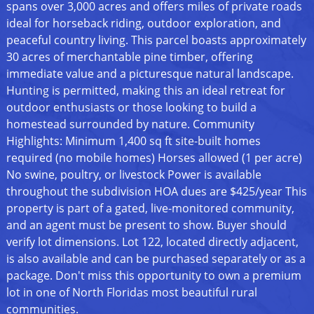
spans over 3,000 acres and offers miles of private roads
ideal for horseback riding, outdoor exploration, and
peaceful country living. This parcel boasts approximately
30 acres of merchantable pine timber, offering
immediate value and a picturesque natural landscape.
Hunting is permitted, making this an ideal retreat for
outdoor enthusiasts or those looking to build a
homestead surrounded by nature. Community
Highlights: Minimum 1,400 sq ft site-built homes
required (no mobile homes) Horses allowed (1 per acre)
No swine, poultry, or livestock Power is available
throughout the subdivision HOA dues are $425/year This
property is part of a gated, live-monitored community,
and an agent must be present to show. Buyer should
verify lot dimensions. Lot 122, located directly adjacent,
is also available and can be purchased separately or as a
package. Don't miss this opportunity to own a premium
lot in one of North Floridas most beautiful rural
communities.