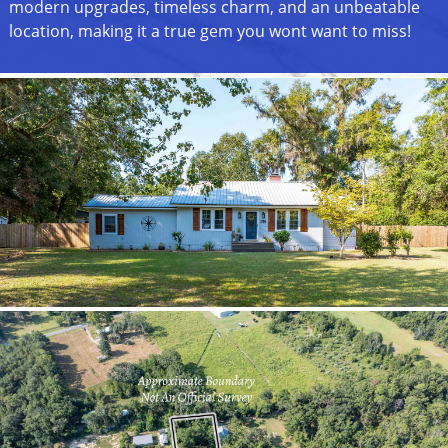
modern upgrades, timeless charm, and an unbeatable
location, making it a true gem you wont want to miss!