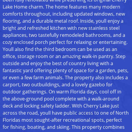
Lake Home charm. The home features many modern
comforts throughout, including updated windows, new
flooring, and a durable metal roof. Inside, youll enjoy a
bright and refreshed kitchen with new stainless steel
appliances, two tastefully remodeled bathrooms, and a
cozy enclosed porch perfect for relaxing or entertaining.
Youll also find the third bedroom can be used as an
office, storage room or an amazing walk-in pantry. Step
outside and enjoy the best of country living with a
fantastic yard offering plenty of space for a garden, pets,
or even a few farm animals. The property also includes a
carport, two outbuildings, and a lovely gazebo for
outdoor gatherings. On warm Florida days, cool off in
the above-ground pool complete with a walk-around
deck and locking safety ladder. With Cherry Lake just
across the road, youll have public access to one of North
Floridas most sought-after recreational spots, perfect
for fishing, boating, and skiing. This property combines