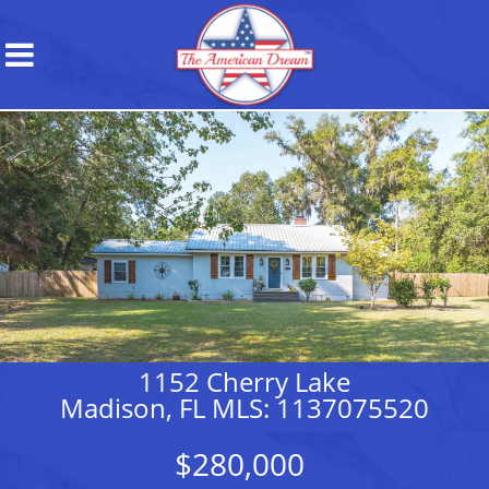
1152 Cherry Lake
Madison, FL MLS: 1137075520
$280,000