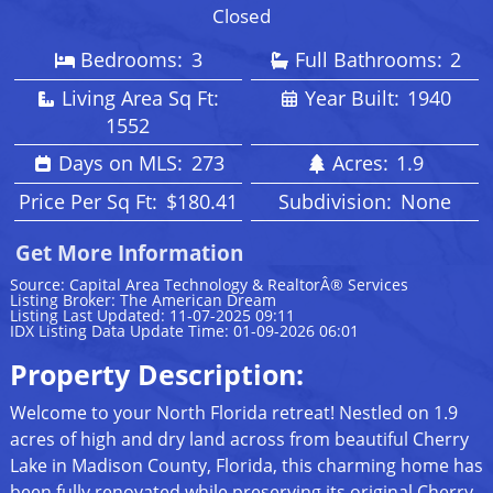
Closed
Bedrooms:
3
Full Bathrooms:
2
Living Area Sq Ft:
Year Built:
1940
1552
Days on MLS:
273
Acres:
1.9
Price Per Sq Ft:
$180.41
Subdivision:
None
Get More Information
Source: Capital Area Technology & RealtorÂ® Services
Listing Broker: The American Dream
Listing Last Updated: 11-07-2025 09:11
IDX Listing Data Update Time: 01-09-2026 06:01
Property Description:
Welcome to your North Florida retreat! Nestled on 1.9
acres of high and dry land across from beautiful Cherry
Lake in Madison County, Florida, this charming home has
been fully renovated while preserving its original Cherry