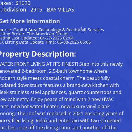
Taxes:
$1620
ubdivision:
2915 - BAY VILLAS
Get More Information
ource: Capital Area Technology & RealtorÂ® Services
isting Broker: The American Dream
isting Last Updated: 04-27-2026 02:04
DX Listing Data Update Time: 06-08-2026 05:06
Property Description:
ATER FRONT LIVING AT IT'S FINEST! Step into this newly
enovated 2-bedroom, 2.5-bath townhome where
odern style meets coastal charm. The beautifully
pdated downstairs features a brand-new kitchen with
leek stainless steel appliances, quartz countertops and
ew cabinetry. Enjoy peace of mind with 2 new HVAC
nits, new hot water heater, new luxury vinyl plank
looring. The roof was replaced in 2021 ensuring years of
orry-free living. Relax and entertain with two screened
orches--one off the dining room and another off the