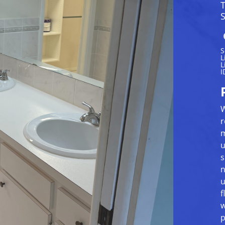
S
S
L
L
I
W
r
m
u
s
n
u
f
w
p