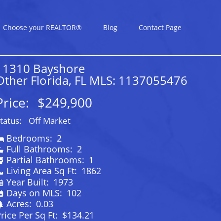
Choose your REALTOR®
Blog
Contact Page
11310 Bayshore
Other Florida, FL MLS: 1137055476
Price:
$249,900
tatus:
Off Market
Bedrooms:
2
Full Bathrooms:
2
Partial Bathrooms:
1
Living Area Sq Ft:
1862
Year Built:
1973
Days on MLS:
102
Acres:
0.03
rice Per Sq Ft:
$134.21