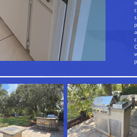
o
c
s
p
a
c
C
w
p