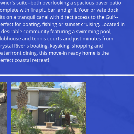
wner's suite--both overlooking a spacious paver patio
omplete with fire pit, bar, and grill. Your private dock
its on a tranquil canal with direct access to the Gulf--
erfect for boating, fishing or sunset cruising. Located in
 desirable community featuring a swimming pool,
lubhouse and tennis courts and just minutes from
rystal River's boating, kayaking, shopping and
aterfront dining, this move-in ready home is the
erfect coastal retreat!