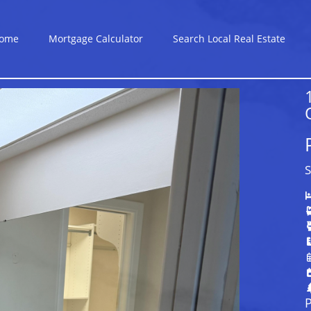
ome
Mortgage Calculator
Search Local Real Estate
S
P