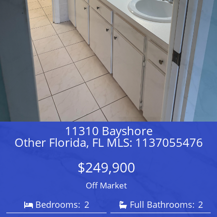
11310 Bayshore
Other Florida, FL MLS: 1137055476
$249,900
Off Market
Bedrooms:
2
Full Bathrooms:
2