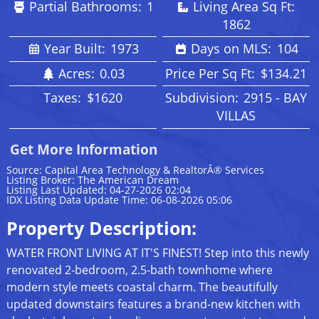
Partial Bathrooms:
1
Living Area Sq Ft:
1862
Year Built:
1973
Days on MLS:
104
Acres:
0.03
Price Per Sq Ft:
$134.21
Taxes:
$1620
Subdivision:
2915 - BAY
VILLAS
Get More Information
Source: Capital Area Technology & RealtorÂ® Services
Listing Broker: The American Dream
Listing Last Updated: 04-27-2026 02:04
IDX Listing Data Update Time: 06-08-2026 05:06
Property Description:
WATER FRONT LIVING AT IT'S FINEST! Step into this newly
renovated 2-bedroom, 2.5-bath townhome where
modern style meets coastal charm. The beautifully
updated downstairs features a brand-new kitchen with