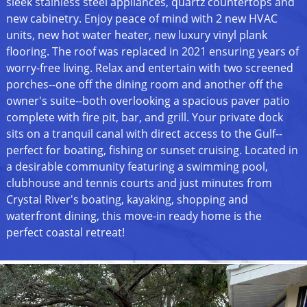
sleek stainless steel appliances, quartz countertops and
new cabinetry. Enjoy peace of mind with 2 new HVAC
units, new hot water heater, new luxury vinyl plank
flooring. The roof was replaced in 2021 ensuring years of
worry-free living. Relax and entertain with two screened
porches--one off the dining room and another off the
owner's suite--both overlooking a spacious paver patio
complete with fire pit, bar, and grill. Your private dock
sits on a tranquil canal with direct access to the Gulf--
perfect for boating, fishing or sunset cruising. Located in
a desirable community featuring a swimming pool,
clubhouse and tennis courts and just minutes from
Crystal River's boating, kayaking, shopping and
waterfront dining, this move-in ready home is the
perfect coastal retreat!