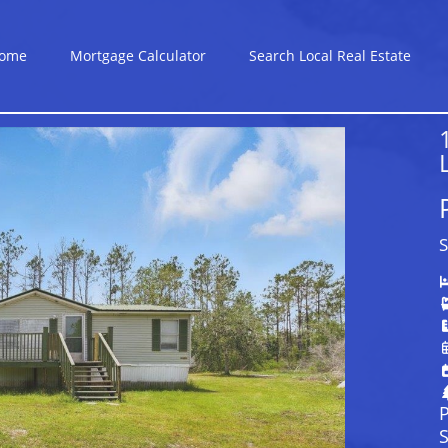
ome
Mortgage Calculator
Search Local Real Estate
S
P
S