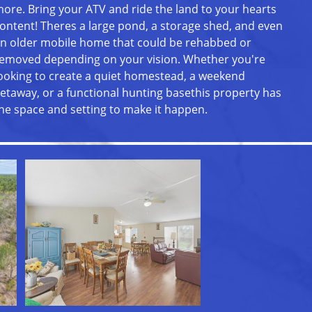
ore. Bring your ATV and ride the land to your hearts
ontent! Theres a large pond, a storage shed, and even
n older mobile home that could be rehabbed or
emoved depending on your vision. Whether you're
ooking to create a quiet homestead, a weekend
etaway, or a functional hunting basethis property has
he space and setting to make it happen.