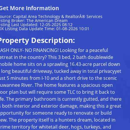
Get More Information
ource: Capital Area Technology & RealtorÂ® Services
isting Broker: The American Dream
isting Last Updated: 12-05-2025 08:12
DX Listing Data Update Time: 01-08-2026 10:01
Property Description:
ASH ONLY- NO FINANCING! Looking for a peaceful
etreat in the country? This 3 bed, 2 bath doublewide
obile home sits on a sprawling 16.43-acre parcel down
 long beautiful driveway, tucked away in total privacyyet
ust 5 minutes from I-10 and a short drive to the scenic
uwannee River. The home features a spacious open
loor plan but will require some TLC to bring it back to
ife. The primary bathroom is currently gutted, and there
s both interior and exterior damage, making this a great
pportunity for someone ready to renovate or build
ew. The property itself is a hunters dream, located in
rime territory for whitetail deer, hogs, turkeys, and