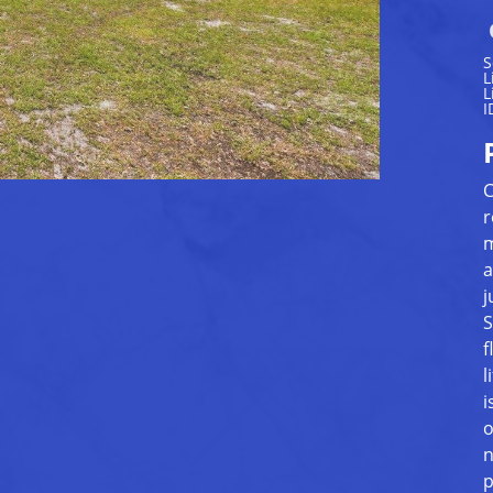
S
L
L
I
C
r
m
a
j
S
f
l
i
o
n
p