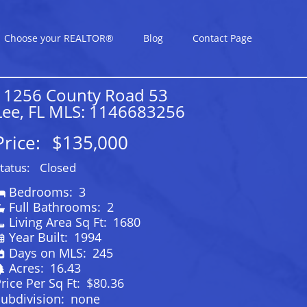
Choose your REALTOR®
Blog
Contact Page
11256 County Road 53
Lee, FL MLS: 1146683256
Price:
$135,000
tatus:
Closed
Bedrooms:
3
Full Bathrooms:
2
Living Area Sq Ft:
1680
Year Built:
1994
Days on MLS:
245
Acres:
16.43
rice Per Sq Ft:
$80.36
ubdivision:
none