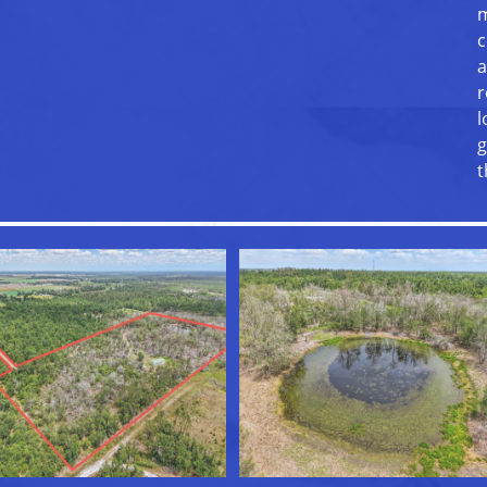
m
c
a
r
l
g
t