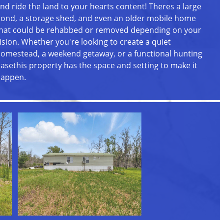
nd ride the land to your hearts content! Theres a large
ond, a storage shed, and even an older mobile home
hat could be rehabbed or removed depending on your
ision. Whether you're looking to create a quiet
omestead, a weekend getaway, or a functional hunting
asethis property has the space and setting to make it
appen.