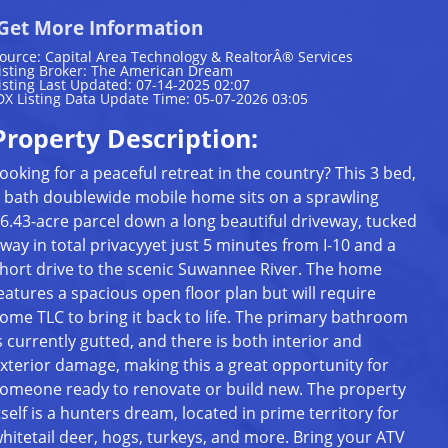
Get More Information
ource: Capital Area Technology & RealtorÂ® Services
isting Broker: The American Dream
isting Last Updated: 07-14-2025 02:07
DX Listing Data Update Time: 05-07-2026 03:05
Property Description:
ooking for a peaceful retreat in the country? This 3 bed,
 bath doublewide mobile home sits on a sprawling
6.43-acre parcel down a long beautiful driveway, tucked
way in total privacyyet just 5 minutes from I-10 and a
hort drive to the scenic Suwannee River. The home
eatures a spacious open floor plan but will require
ome TLC to bring it back to life. The primary bathroom
s currently gutted, and there is both interior and
xterior damage, making this a great opportunity for
omeone ready to renovate or build new. The property
tself is a hunters dream, located in prime territory for
hitetail deer, hogs, turkeys, and more. Bring your ATV