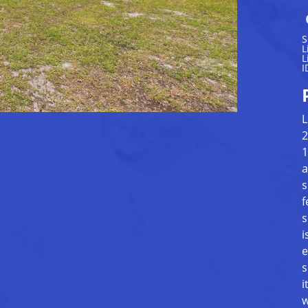
S
L
L
I
L
2
1
a
s
f
s
i
e
s
i
w