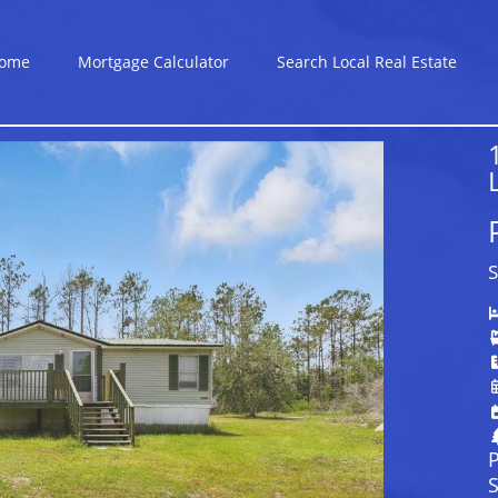
ome
Mortgage Calculator
Search Local Real Estate
S
P
S