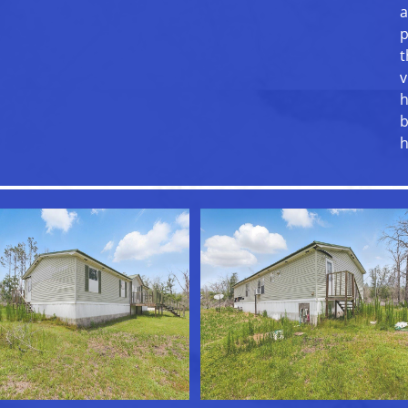
a
p
t
v
h
b
h