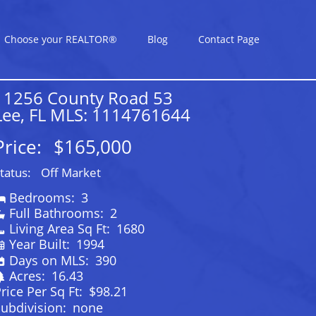
Choose your REALTOR®
Blog
Contact Page
11256 County Road 53
Lee, FL MLS: 1114761644
Price:
$165,000
tatus:
Off Market
Bedrooms:
3
Full Bathrooms:
2
Living Area Sq Ft:
1680
Year Built:
1994
Days on MLS:
390
Acres:
16.43
rice Per Sq Ft:
$98.21
ubdivision:
none