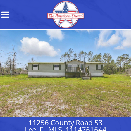
11256 County Road 53
Lee, FL MLS: 1114761644