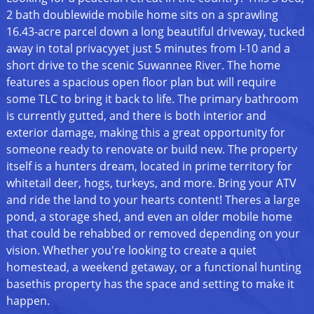
2 bath doublewide mobile home sits on a sprawling
16.43-acre parcel down a long beautiful driveway, tucked
away in total privacyyet just 5 minutes from I-10 and a
short drive to the scenic Suwannee River. The home
features a spacious open floor plan but will require
some TLC to bring it back to life. The primary bathroom
is currently gutted, and there is both interior and
exterior damage, making this a great opportunity for
someone ready to renovate or build new. The property
itself is a hunters dream, located in prime territory for
whitetail deer, hogs, turkeys, and more. Bring your ATV
and ride the land to your hearts content! Theres a large
pond, a storage shed, and even an older mobile home
that could be rehabbed or removed depending on your
vision. Whether you're looking to create a quiet
homestead, a weekend getaway, or a functional hunting
basethis property has the space and setting to make it
happen.