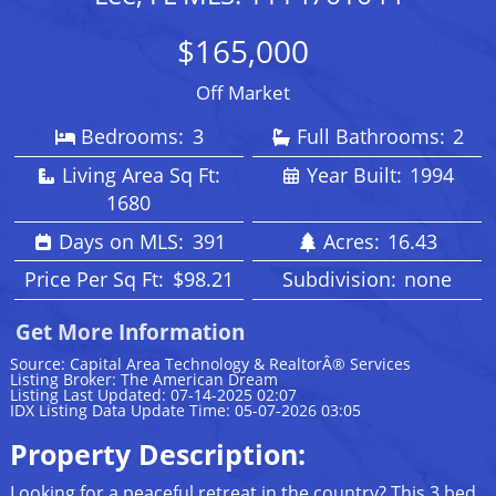
$165,000
Off Market
Bedrooms:
3
Full Bathrooms:
2
Living Area Sq Ft:
Year Built:
1994
1680
Days on MLS:
391
Acres:
16.43
Price Per Sq Ft:
$98.21
Subdivision:
none
Get More Information
Source: Capital Area Technology & RealtorÂ® Services
Listing Broker: The American Dream
Listing Last Updated: 07-14-2025 02:07
IDX Listing Data Update Time: 05-07-2026 03:05
Property Description:
Looking for a peaceful retreat in the country? This 3 bed,