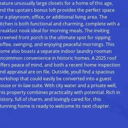
eature unusually large closets for a home of this age,
nd the upstairs bonus loft provides the perfect space
or a playroom, office, or additional living area. The
itchen is both functional and charming, complete with a
reakfast nook ideal for morning meals. The inviting
creened front porch is the ultimate spot for sipping
offee, swinging, and enjoying peaceful mornings. This
ome also boasts a separate indoor laundry rooman
ncommon convenience in historic homes. A 2025 roof
ffers peace of mind, and both a recent home inspection
nd appraisal are on file. Outside, youll find a spacious
orkshop that could easily be converted into a guest
ouse or in-law suite. With city water and a private well,
his property combines practicality with potential. Rich in
istory, full of charm, and lovingly cared for, this
tunning home is ready to welcome its next chapter.