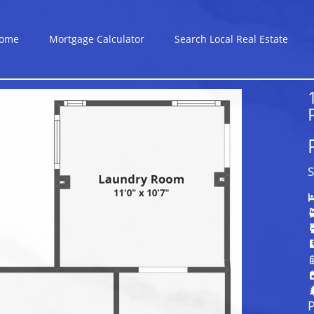
ome
Mortgage Calculator
Search Local Real Estate
S
P