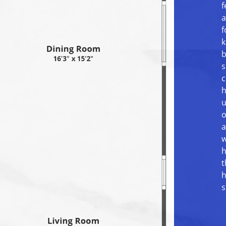
f
a
f
k
b
s
c
h
u
o
a
w
h
t
h
s