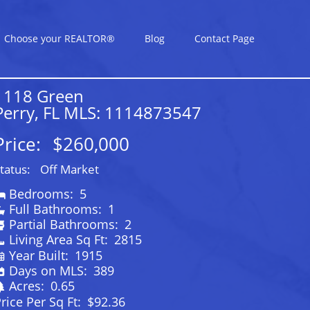
Choose your REALTOR®
Blog
Contact Page
1118 Green
Perry, FL MLS: 1114873547
Price:
$260,000
tatus:
Off Market
Bedrooms:
5
Full Bathrooms:
1
Partial Bathrooms:
2
Living Area Sq Ft:
2815
Year Built:
1915
Days on MLS:
389
Acres:
0.65
rice Per Sq Ft:
$92.36