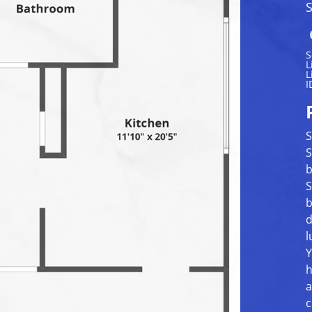
S
S
L
L
I
S
S
b
S
b
d
l
Y
h
a
c