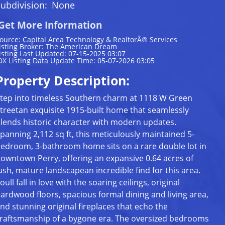
ubdivision:
None
Get More Information
ource: Capital Area Technology & RealtorÂ® Services
isting Broker: The American Dream
isting Last Updated: 07-15-2025 03:07
DX Listing Data Update Time: 05-07-2026 03:05
Property Description:
tep into timeless Southern charm at 1118 W Green
treetan exquisite 1915-built home that seamlessly
lends historic character with modern updates.
panning 2,112 sq ft, this meticulously maintained 5-
edroom, 3-bathroom home sits on a rare double lot in
owntown Perry, offering an expansive 0.64 acres of
ush, mature landscapean incredible find for this area.
oull fall in love with the soaring ceilings, original
ardwood floors, spacious formal dining and living area,
nd stunning original fireplaces that echo the
raftsmanship of a bygone era. The oversized bedrooms