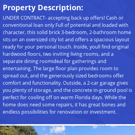
Property Description:
UNDER CONTRACT- accepting back up offers! Cash or
conventional loan only Full of potential and loaded with
character, this solid brick 3-bedroom, 2-bathroom home
sits on an oversized city lot and offers a spacious layout
ready for your personal touch. Inside, youll find original
hardwood floors, two inviting living rooms, and a
separate dining roomideal for gatherings and
entertaining. The large floor plan provides room to
spread out, and the generously sized bedrooms offer
comfort and functionality. Outside, a 2-car garage gives
you plenty of storage, and the concrete in-ground pool is
perfect for cooling off on warm Florida days. While the
home does need some repairs, it has great bones and
endless possibilities for renovation or investment.