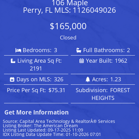
106 Maple
Perry, FL MLS: 1126049026
$165,000
Closed
Bedrooms:
3
Full Bathrooms:
2
Living Area Sq Ft:
Year Built:
1962
2191
Days on MLS:
326
Acres:
1.23
Price Per Sq Ft:
$75.31
Subdivision:
FOREST
HEIGHTS
Get More Information
Source: Capital Area Technology & RealtorÂ® Services
Listing Broker: The American Dream
Listing Last Updated: 09-17-2025 11:09
IDX Listing Data Update Time: 01-10-2026 07:01