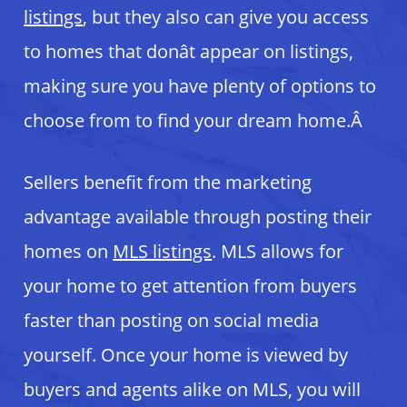
listings
, but they also can give you access
to homes that donât appear on listings,
making sure you have plenty of options to
choose from to find your dream home.Â
Sellers benefit from the marketing
advantage available through posting their
homes on
MLS listings
. MLS allows for
your home to get attention from buyers
faster than posting on social media
yourself. Once your home is viewed by
buyers and agents alike on MLS, you will