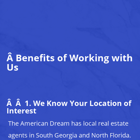
Â
Benefits of Working with
Us
Â Â 1. We Know Your Location of
Interest
The American Dream has local real estate
agents in South Georgia and North Florida.