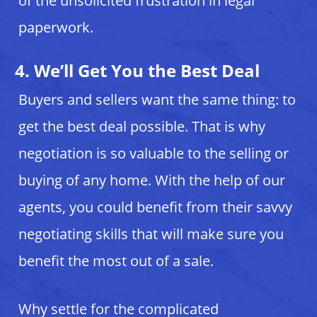
of the unsolicited frustration in legal
paperwork.
4. We’ll Get You the Best Deal
Buyers and sellers want the same thing: to
get the best deal possible. That is why
negotiation is so valuable to the selling or
buying of any home. With the help of our
agents, you could benefit from their savvy
negotiating skills that will make sure you
benefit the most out of a sale.
Why settle for the complicated