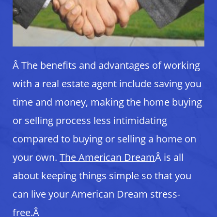
Â The benefits and advantages of working
with a real estate agent include saving you
time and money, making the home buying
or selling process less intimidating
compared to buying or selling a home on
your own.
The American Dream
Â is all
about keeping things simple so that you
can live your American Dream stress-
free.Â