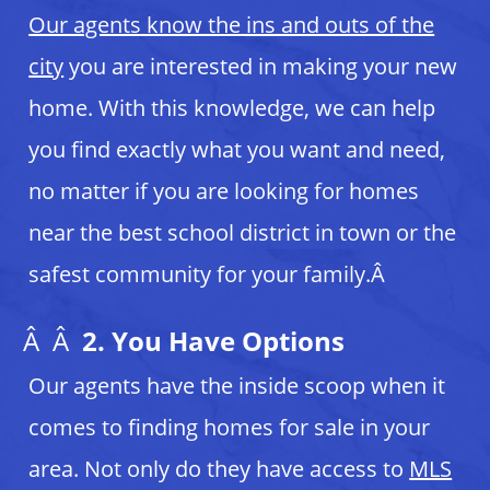
Our agents know the ins and outs of the
city
you are interested in making your new
home
. With this knowledge, we can help
you find exactly what you want and need,
no matter if you are looking for homes
near the best school district in town or the
safest community for your family.Â
Â Â
2. You Have Options
Our agents have the inside scoop when it
comes to finding homes for sale in your
area. Not only do they have access to
MLS