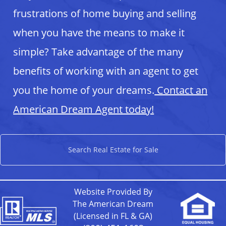
frustrations of home buying and selling
when you have the means to make it
simple? Take advantage of the many
benefits of working with an agent to get
you the home of your dreams.
Contact an
American Dream Agent today!
Search Real Estate for Sale
Website Provided By
The American Dream
(Licensed in FL & GA)