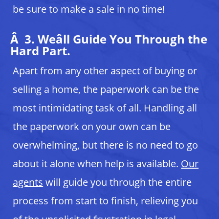
be sure to make a sale in no time!
Â 3. Weâll Guide You Through the
Hard Part.
Apart from any other aspect of buying or
selling a home, the paperwork can be the
most intimidating task of all. Handling all
the paperwork on your own can be
overwhelming, but there is no need to go
about it alone when help is available.
Our
agents
will guide you through the entire
process from start to finish, relieving you