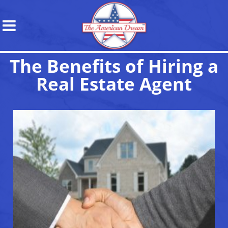
The Benefits of Hiring a
Real Estate Agent