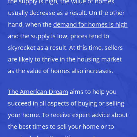
the supply is high, the value of homes
usually decrease as a result. On the other
hand, when the
demand for homes is high
and the supply is low, prices tend to
skyrocket as a result. At this time, sellers
are likely to thrive in the housing market
as the value of homes also increases.
The American Dream
aims to help you
succeed in all aspects of buying or selling
your home. To receive expert advice about
the best times to sell your home or to