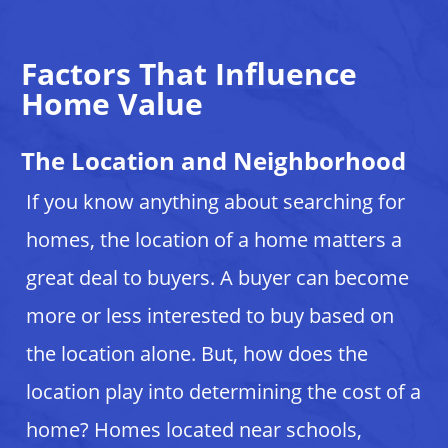
Factors That Influence
Home Value
The Location and Neighborhood
If you know anything about searching for
homes, the location of a home matters a
great deal to buyers. A buyer can become
more or less interested to buy based on
the location alone. But, how does the
location play into determining the cost of a
home? Homes located near schools,