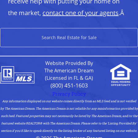
receive help with putting your home on
the market,
contact one of your agents
.Â
Search Real Estate for Sale
Website Provided By
The American Dream
(Licensed in FL & GA)
(800) 451-1603
Privacy Policy
Any information displayed on our website comes directly from an MLS feed and is not verified
by The American Dream. The American Dream is not reliable for any misinformation provided by
such feed. Featured properties may not necessarily be listed by The American Dream, and/or the
featured website REALTOR®️ with The American Dream. Please refer to the 'Listing Provided By'
section if you'd like to speak directly to the listing broker of any featured listing on our website.