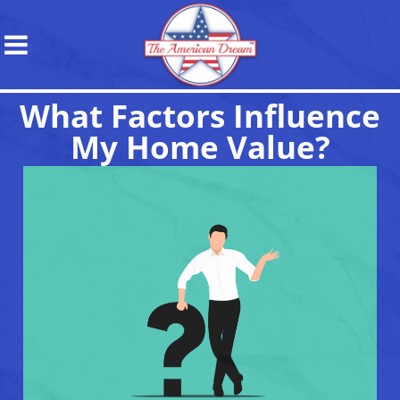
What Factors Influence
My Home Value?