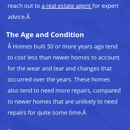
reach out to
a real estate agent
for expert
advice.Â
The Age and Condition
Â Homes built 50 or more years ago tend
to cost less than newer homes to account
for the wear and tear and changes that
occurred over the years. These homes
also tend to need more repairs, compared
to newer homes that are unlikely to need
repairs for quite some time.Â