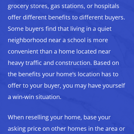
grocery stores, gas stations, or hospitals
offer different benefits to different buyers.
Some buyers find that living in a quiet
neighborhood near a school is more
convenient than a home located near
heavy traffic and construction. Based on
the benefits your home’s location has to
offer to your buyer, you may have yourself
a win-win situation.
When reselling your home, base your
asking price on other homes in the area or