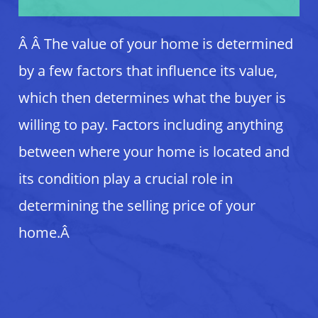
Â
Â The value of your home is determined
by a few factors that influence its value,
which then determines what the buyer is
willing to pay. Factors including anything
between where your home is located and
its condition play a crucial role in
determining the selling price of your
home.Â