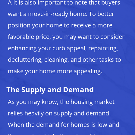
Â It is also important to note that buyers
want a move-in-ready home. To better
position your home to receive a more
favorable price, you may want to consider
enhancing your curb appeal, repainting,
decluttering, cleaning, and other tasks to
make your home more appealing.
The Supply and Demand
As you may know, the housing market
relies heavily on supply and demand.
When the demand for homes is low and