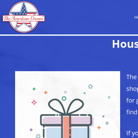
H
Hous
The 
shop
for 
find
If y