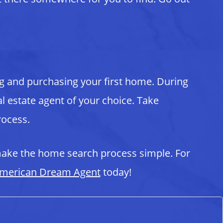
g and purchasing your first home. During
al estate agent of your choice. Take
rocess.
ake the home search process simple. For
merican Dream Agent
today!