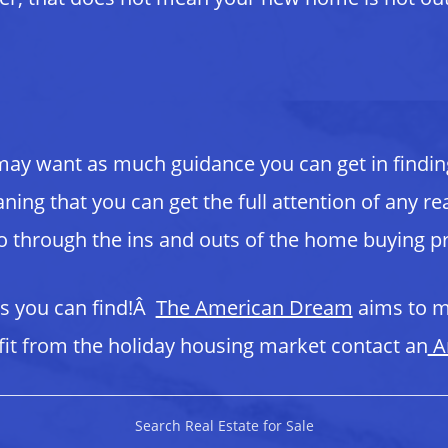
may want as much guidance you can get in findin
ing that you can get the full attention of any re
go through the ins and outs of the home buying p
ls you can find!Â
The American Dream
aims to m
t from the holiday housing market contact an
A
Search Real Estate for Sale