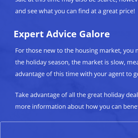
and see what you can find at a great price!
Expert Advice Galore
For those new to the housing market, you 
the holiday season, the market is slow, mean
advantage of this time with your agent to 
Take advantage of all the great holiday dea
more information about how you can benefi