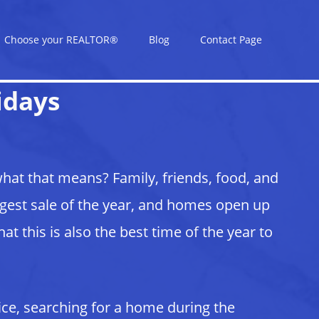
Choose your REALTOR®
Blog
Contact Page
idays
at that means? Family, friends, food, and
ggest sale of the year, and homes open up
t this is also the best time of the year to
ice, searching for a home during the