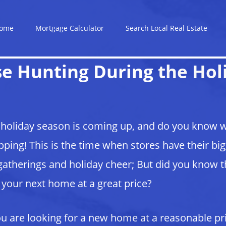
ome
Mortgage Calculator
Search Local Real Estate
e Hunting During the Hol
holiday season is coming up, and do you know wh
ping! This is the time when stores have their bi
gatherings and holiday cheer; But did you know tha
 your next home at a great price?
ou are looking for a new home at a reasonable pr