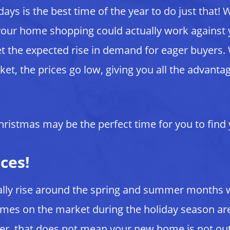
days is the best time of the year to do just that!
our home shopping could actually work against yo
 the expected rise in demand for eager buyers. 
et, the prices go low, giving you all the advanta
 Christmas may be the perfect time for you to fin
ces!
sually rise around the spring and summer month
Homes on the market during the holiday season a
ver, that does not mean your new home is not ou