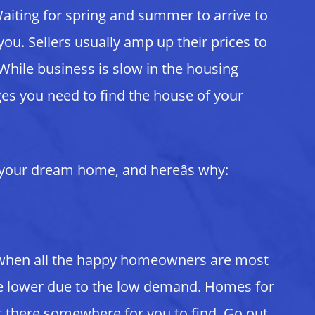
 Waiting for spring and summer to arrive to
u. Sellers usually amp up their prices to
While business is slow in the housing
ges you need to find the house of your
d your dream home, and hereâs why:
s when all the happy homeowners are most
re lower due to the low demand. Homes for
t there somewhere for you to find. Go out