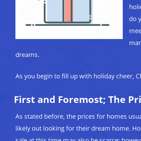
holi
do y
meet
mark
dreams.
As you begin to fill up with holiday cheer,
First and Foremost; The Pri
As stated before, the prices for homes u
likely out looking for their dream home. 
sale at this time may also be scarce; howe