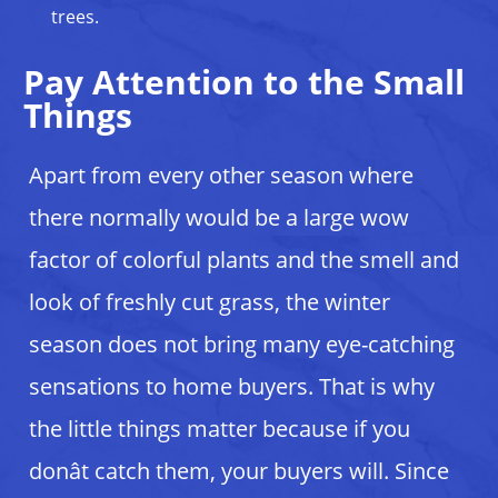
trees.
Pay Attention to the Small
Things
Apart from every other season where
there normally would be a large wow
factor of colorful plants and the smell and
look of freshly cut grass, the winter
season does not bring many eye-catching
sensations to home buyers. That is why
the little things matter because if you
donât catch them, your buyers will. Since