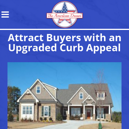
Attract Buyers with an
Upgraded Curb Appeal