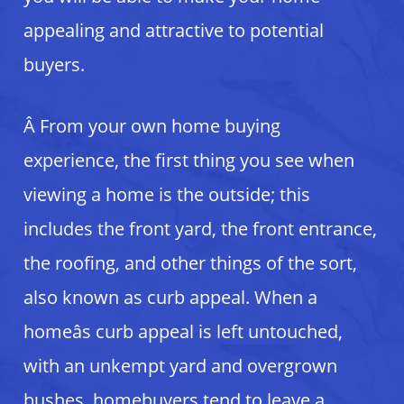
appealing and attractive to potential
buyers.
Â From your own home buying
experience, the first thing you see when
viewing a home is the outside; this
includes the front yard, the front entrance,
the roofing, and other things of the sort,
also known as curb appeal. When a
homeâs curb appeal is left untouched,
with an unkempt yard and overgrown
bushes, homebuyers tend to leave a