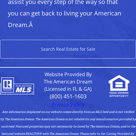
assist you every step of the way so that
you can get back to living your American
Dream.Â
Search Real Estate for Sale
Website Provided By
The American Dream
(Licensed in FL & GA)
(800) 451-1603
Privacy Policy
Any information displayed on our website comes directly from an MLS feed and is not verified
by The American Dream. The American Dream is not reliable for any misinformation provided by
such feed. Featured properties may not necessarily be listed by The American Dream, and/or the
featured website REALTOR®️ with The American Dream. Please refer to the 'Listing Provided By'