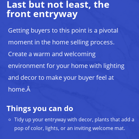
Last but not least, the
front entryway
Getting buyers to this point is a pivotal
moment in the home selling process.
Create a warm and welcoming
environment for your home with lighting
and decor to make your buyer feel at
home.Â
Things you can do
Tidy up your entryway with decor, plants that add a
pop of color, lights, or an inviting welcome mat.