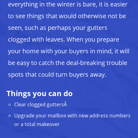
everything in the winter is bare, it is easier
to see things that would otherwise not be
seen, such as perhaps your gutters
clogged with leaves. When you prepare
your home with your buyers in mind, it will
be easy to catch the deal-breaking trouble
spots that could turn buyers away.
Things you can do
Clear clogged guttersÂ
Upgrade your mailbox with new address numbers
or a total makeover