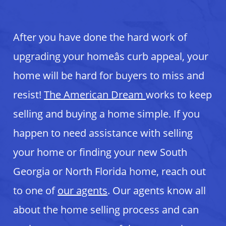
After you have done the hard work of
upgrading your homeâs curb appeal, your
home will be hard for buyers to miss and
resist!
The American Dream
works to keep
selling and buying a home simple. If you
happen to need assistance with selling
your home or finding your new South
Georgia or North Florida home, reach out
to one of
our agents
. Our agents know all
about the home selling process and can