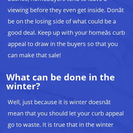
viewing before they even get inside. Donât
be on the losing side of what could be a
good deal. Keep up with your homeâs curb
appeal to draw in the buyers so that you
can make that sale!
What can be done in the
winter?
Well, just because it is winter doesnât
mean that you should let your curb appeal
go to waste. It is true that in the winter