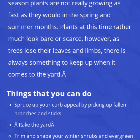
season plants are not really growing as
fast as they would in the spring and
summer months. Plants at this time rather
much look bare or scarce, however, as
trees lose their leaves and limbs, there is
always something to keep up when it
comes to the yard.Â
Things that you can do
Spruce up your curb appeal by picking up fallen
branches and sticks.
Â Rake the yardÂ
Trim and shape your winter shrubs and evergreen