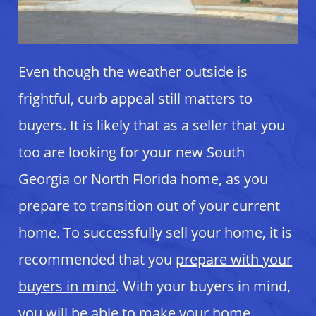
Even though the weather outside is
frightful, curb appeal still matters to
buyers. It is likely that as a seller that you
too are looking for your new South
Georgia or North Florida home, as you
prepare to transition out of your current
home. To successfully sell your home, it is
recommended that you
prepare with your
buyers in mind
. With your buyers in mind,
you will be able to make your home