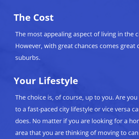
The Cost
The most appealing aspect of living in the ci
However, with great chances comes great cost
suburbs.
Your Lifestyle
The choice is, of course, up to you. Are you
to a fast-paced city lifestyle or vice versa
does. No matter if you are looking for a ho
area that you are thinking of moving to can