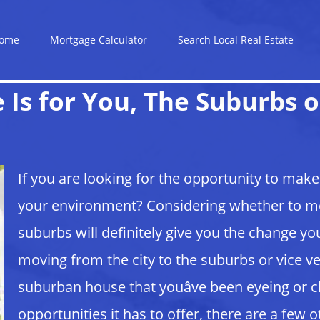
ome
Mortgage Calculator
Search Local Real Estate
Is for You, The Suburbs o
If you are looking for the opportunity to mak
your environment? Considering whether to mov
suburbs will definitely give you the change youâ
moving from the city to the suburbs or vice v
suburban house that youâve been eyeing or c
opportunities it has to offer, there are a few