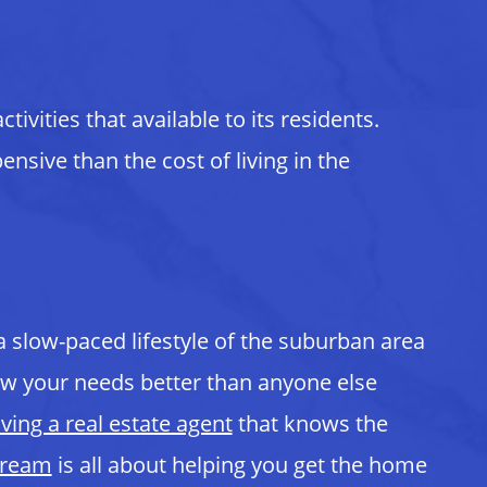
ivities that available to its residents.
nsive than the cost of living in the
 a slow-paced lifestyle of the suburban area
know your needs better than anyone else
ving a real estate agent
that knows the
Dream
is all about helping you get the home