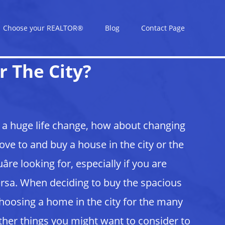
Choose your REALTOR®
Blog
Contact Page
r The City?
e a huge life change, how about changing
e to and buy a house in the city or the
re looking for, especially if you are
ersa. When deciding to buy the spacious
hoosing a home in the city for the many
 other things you might want to consider to