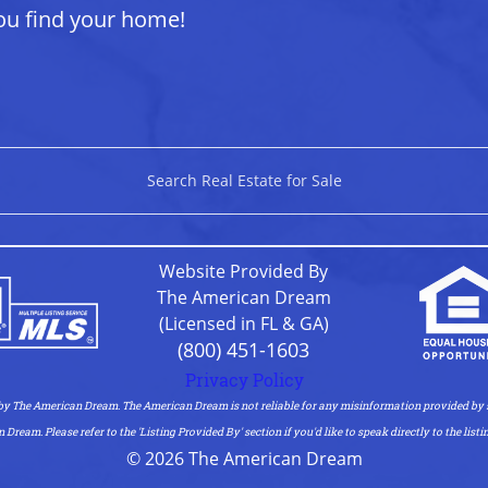
ou find your home!
Search Real Estate for Sale
Website Provided By
The American Dream
(Licensed in FL & GA)
(800) 451-1603
Privacy Policy
 by The American Dream. The American Dream is not reliable for any misinformation provided by s
am. Please refer to the 'Listing Provided By' section if you'd like to speak directly to the listi
© 2026 The American Dream