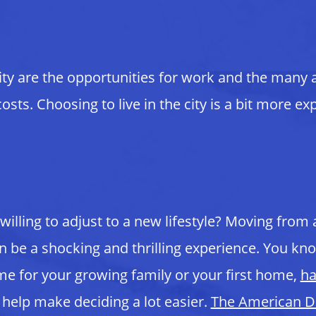
ty are the opportunities for work and the many act
s. Choosing to live in the city is a bit more expe
 willing to adjust to a new lifestyle? Moving from
 can be a shocking and thrilling experience. You 
me for your growing family or your first home,
ha
 help make deciding a lot easier.
The American 