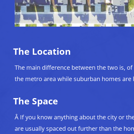
The Location
The main difference between the two is, of 
the metro area while suburban homes are loc
The Space
Â If you know anything about the city or t
are usually spaced out further than the hom