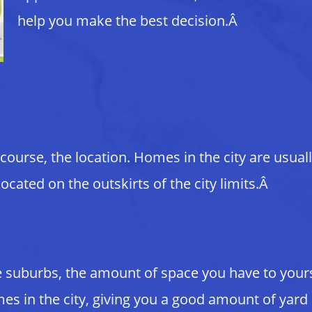
help you make the best decision.Â
course, the location. Homes in the city are usual
ated on the outskirts of the city limits.Â
he suburbs, the amount of space you have to your
es in the city, giving you a good amount of yard