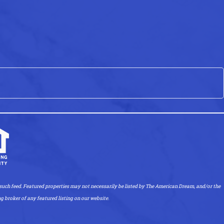
uch feed. Featured properties may not necessarily be listed by The American Dream, and/or the
ng broker of any featured listing on our website.