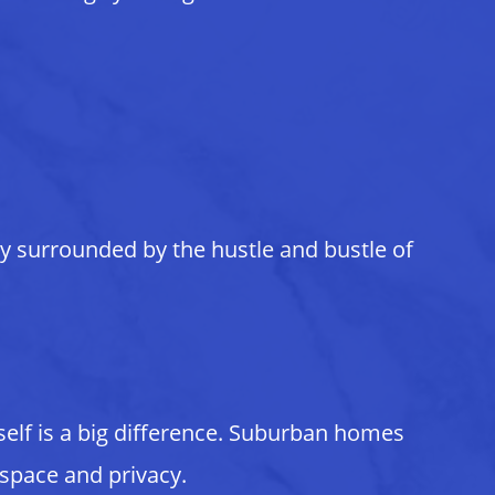
ly surrounded by the hustle and bustle of
self is a big difference. Suburban homes
 space and privacy.