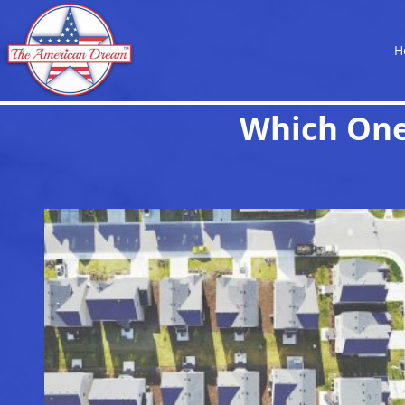
H
Which One 