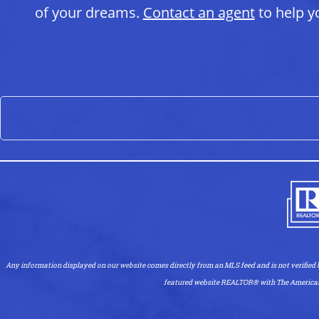
of your dreams.
Contact an agent
to help y
Any information displayed on our website comes directly from an MLS feed and is not verified
featured website REALTOR®️ with The American Dre