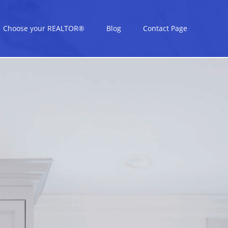
Choose your REALTOR®
Blog
Contact Page