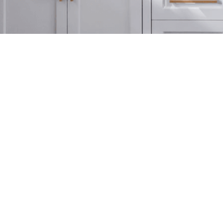
Website Provided By
The American Dream
(Licensed in FL & GA)
(800) 451-1603
Privacy Policy
 by The American Dream. The American Dream is not reliable for any misinformation provided by s
am. Please refer to the 'Listing Provided By' section if you'd like to speak directly to the listi
© 2026 The American Dream