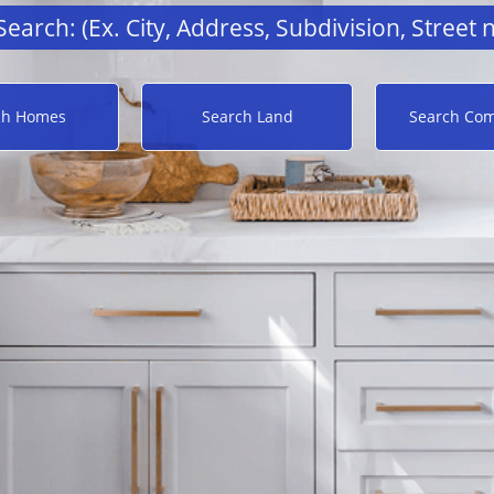
ch Homes
Search Land
Search Com