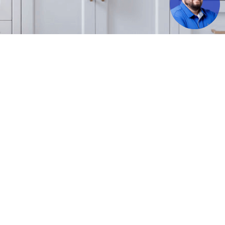
uch feed. Featured properties may not necessarily be listed by The American Dream, and/or the
ng broker of any featured listing on our website.