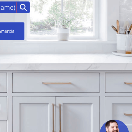
mercial