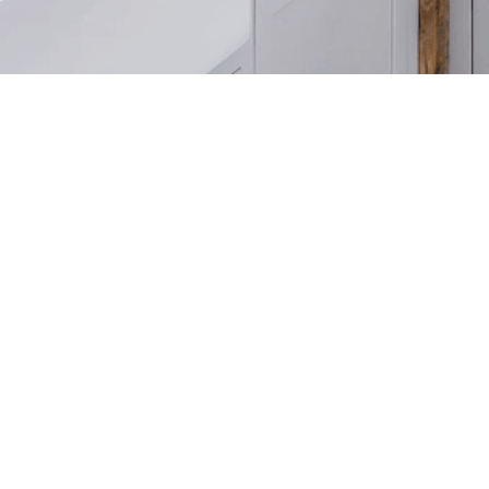
Any information displayed on our website comes directly from an MLS feed and is not verified
featured website REALTOR®️ with The American Dre