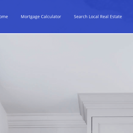
ome
Mortgage Calculator
Search Local Real Estate