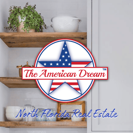
North Florida Real Estate